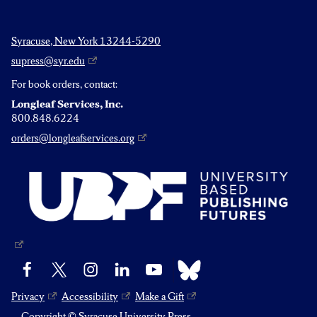
Syracuse, New York 13244-5290
supress@syr.edu
For book orders, contact:
Longleaf Services, Inc.
800.848.6224
orders@longleafservices.org
Bluesky
Facebook
X
Instagram
LinkedIn
YouTube
Privacy
Accessibility
Make a Gift
Copyright © Syracuse University Press