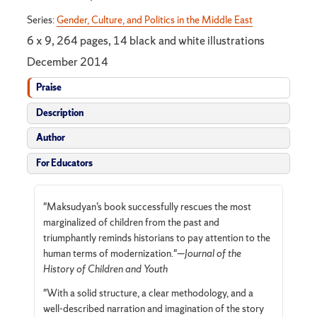
Series:
Gender, Culture, and Politics in the Middle East
6 x 9, 264 pages, 14 black and white illustrations
December 2014
Praise
Description
Author
For Educators
"Maksudyan’s book successfully rescues the most
marginalized of children from the past and
triumphantly reminds historians to pay attention to the
human terms of modernization."—
Journal of the
History of Children and Youth
"With a solid structure, a clear methodology, and a
well-described narration and imagination of the story