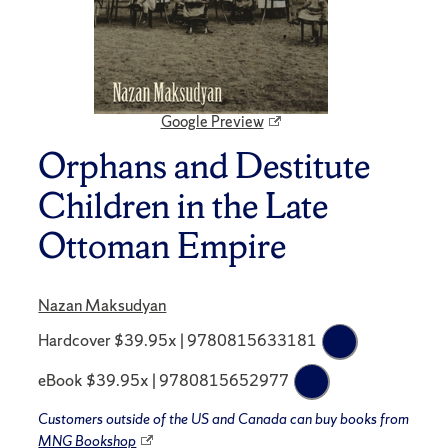
Google Preview
Orphans and Destitute
Children in the Late
Ottoman Empire
Nazan Maksudyan
Hardcover $39.95x | 9780815633181
eBook $39.95x | 9780815652977
Customers outside of the US and Canada can buy books from
MNG Bookshop