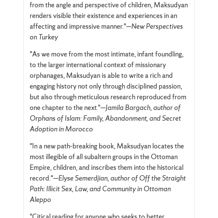
from the angle and perspective of children, Maksudyan
renders visible their existence and experiences in an
affecting and impressive manner."—
New Perspectives
on Turkey
"As we move from the most intimate, infant foundling,
to the larger international context of missionary
orphanages, Maksudyan is able to write a rich and
engaging history not only through disciplined passion,
but also through meticulous research reproduced from
one chapter to the next."—
Jamila Bargach, author of
Orphans of Islam: Family, Abandonment, and Secret
Adoption in Morocco
"In a new path-breaking book, Maksudyan locates the
most illegible of all subaltern groups in the Ottoman
Empire, children, and inscribes them into the historical
record."—
Elyse Semerdjian, author of Off the Straight
Path: Illicit Sex, Law, and Community in Ottoman
Aleppo
"Citical reading for anyone who seeks to better