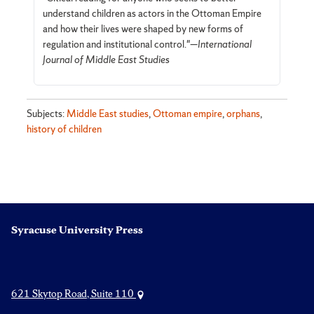
understand children as actors in the Ottoman Empire
and how their lives were shaped by new forms of
regulation and institutional control."—
International
Journal of Middle East Studies
Subjects:
Middle East studies
,
Ottoman empire
,
orphans
,
history of children
Syracuse University Press
621 Skytop Road, Suite 110