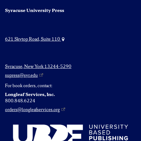
Syracuse University Press
621 Skytop Road, Suite 110
Syracuse, New York 13244-5290
supress@syr.edu
For book orders, contact:
Longleaf Services, Inc.
800.848.6224
orders@longleafservices.org