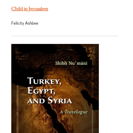
Child in Jerusalem
Felicity Ashbee