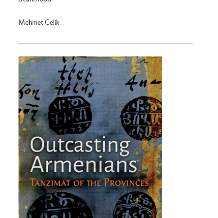
Mehmet Çelik