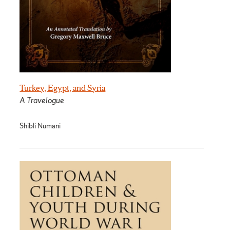
Turkey, Egypt, and Syria
A Travelogue
Shibli Numani