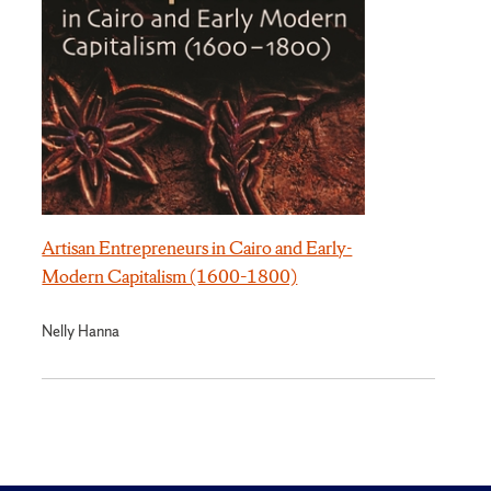
Artisan Entrepreneurs in Cairo and Early-
Modern Capitalism (1600–1800)
Nelly Hanna