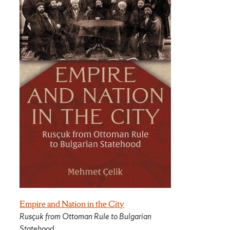
Empire and Nation in the City
Rusçuk from Ottoman Rule to Bulgarian
Statehood