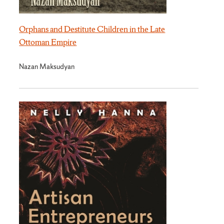
Orphans and Destitute Children in the Late
Ottoman Empire
Nazan Maksudyan