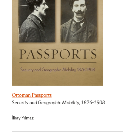
Ottoman Passports
Security and Geographic Mobility, 1876-1908
İlkay Yılmaz