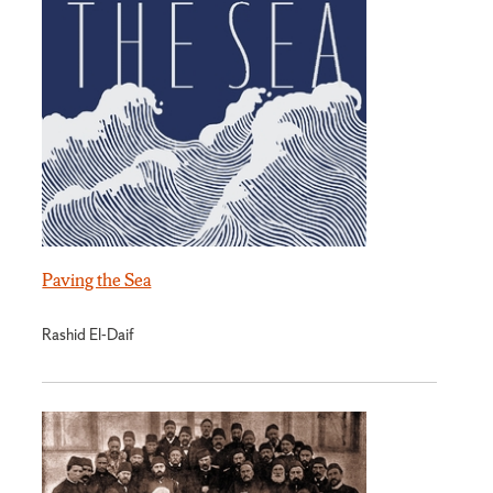
Paving the Sea
Rashid El-Daif