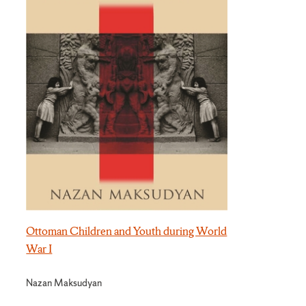
Ottoman Children and Youth during World
War I
Nazan Maksudyan