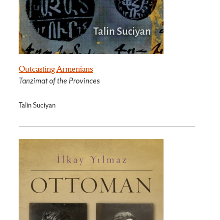
Outcasting Armenians
Tanzimat of the Provinces
Talin Suciyan