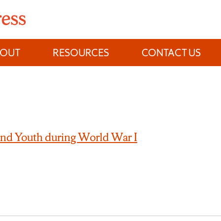
BOUT
RESOURCES
CONTACT US
nd Youth during World War I