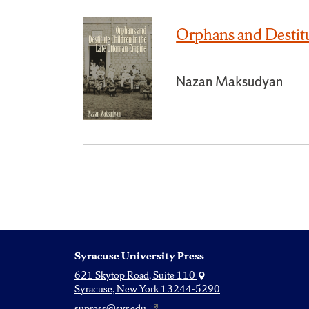
Orphans and Destit
Nazan Maksudyan
Syracuse University Press
621 Skytop Road, Suite 110
Syracuse, New York 13244-5290
supress@syr.edu