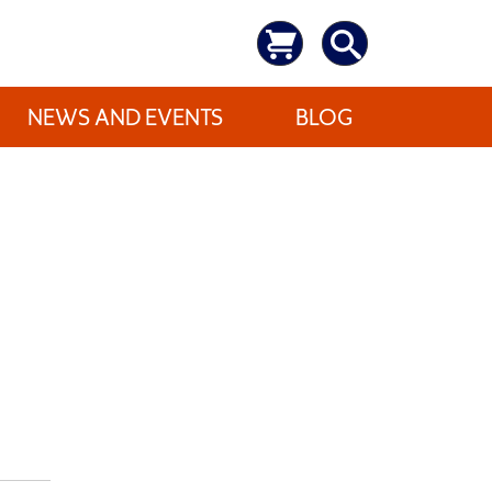
NEWS AND EVENTS
BLOG