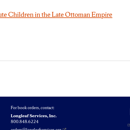
ute Children in the Late Ottoman Empire
For book orders, contact:
Longleaf Services, Inc.
800.848.6224
orders@longleafservices.org