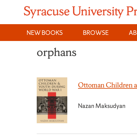
Skip
to
content
NEW BOOKS
BROWSE
A
orphans
Ottoman Children a
Nazan Maksudyan