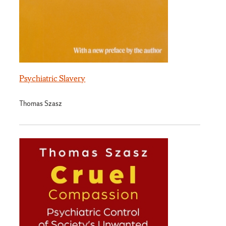
Psychiatric Slavery
Thomas Szasz