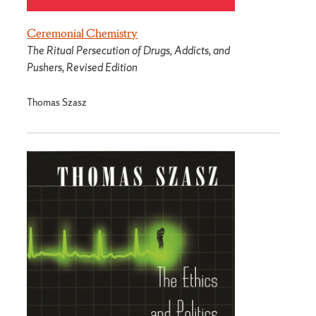
Ceremonial Chemistry
The Ritual Persecution of Drugs, Addicts, and
Pushers, Revised Edition
Thomas Szasz