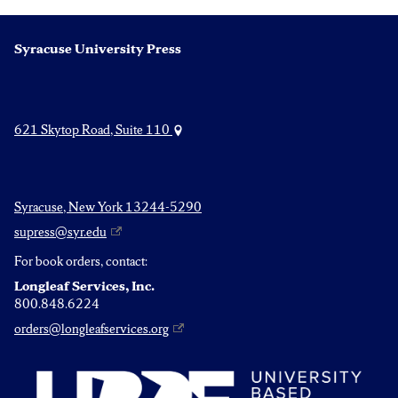
pagination
Syracuse University Press
621 Skytop Road, Suite 110
Syracuse, New York 13244-5290
supress@syr.edu
For book orders, contact:
Longleaf Services, Inc.
800.848.6224
orders@longleafservices.org