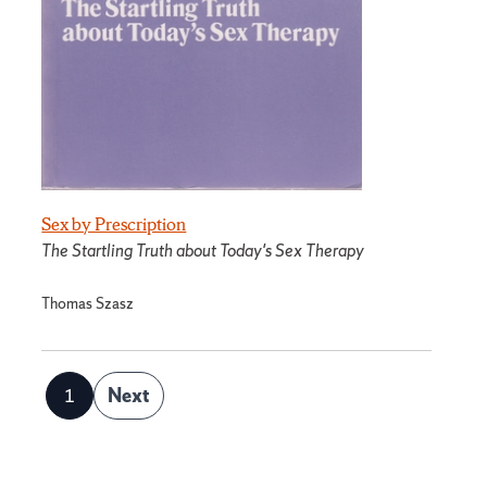
Sex by Prescription
The Startling Truth about Today's Sex Therapy
Thomas Szasz
Posts
1
Next
Page