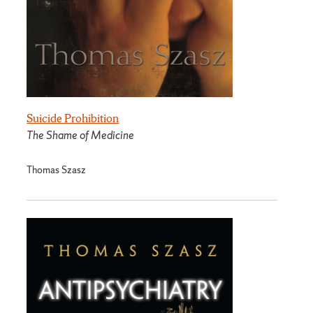
Suicide Prohibition
The Shame of Medicine
Thomas Szasz