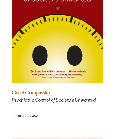
Cruel Compassion
Psychiatric Control of Society's Unwanted
Thomas Szasz