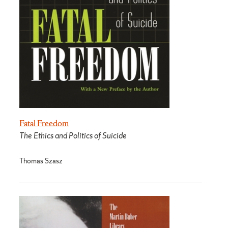
Fatal Freedom
The Ethics and Politics of Suicide
Thomas Szasz