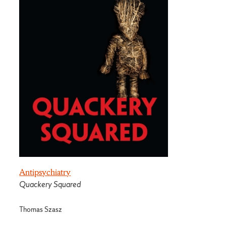
Antipsychiatry
Quackery Squared
Thomas Szasz