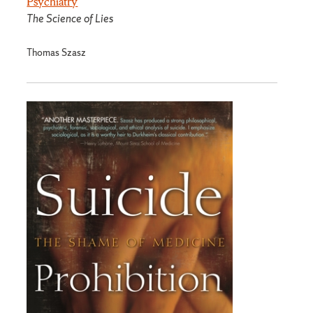
Psychiatry
The Science of Lies
Thomas Szasz