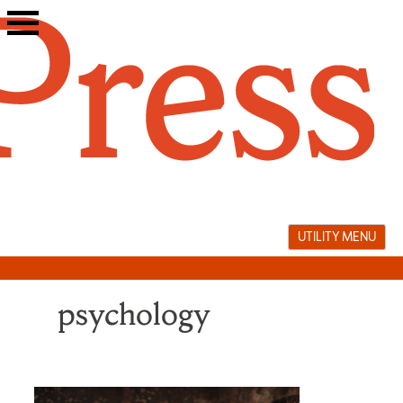
Skip
to
content
UTILITY MENU
psychology