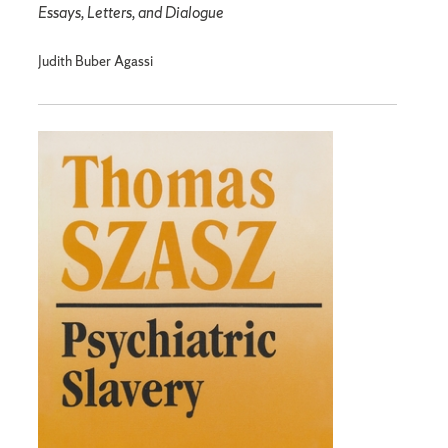
Essays, Letters, and Dialogue
Judith Buber Agassi