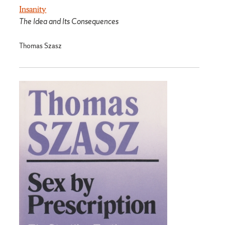
Insanity
The Idea and Its Consequences
Thomas Szasz