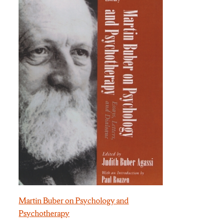
Martin Buber on Psychology and
Psychotherapy