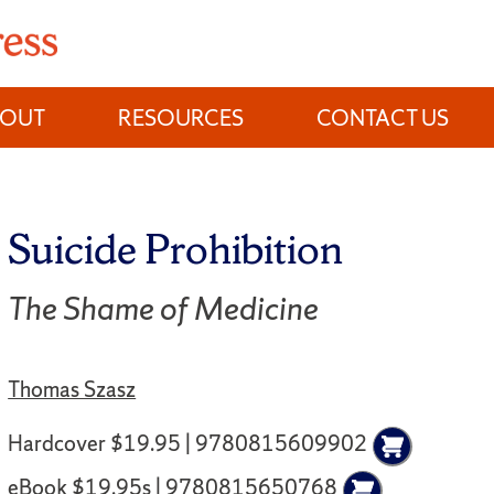
BOUT
RESOURCES
CONTACT US
Suicide Prohibition
The Shame of Medicine
Thomas Szasz
Hardcover $19.95 | 9780815609902
eBook $19.95s | 9780815650768