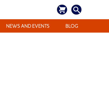
NEWS AND EVENTS
BLOG