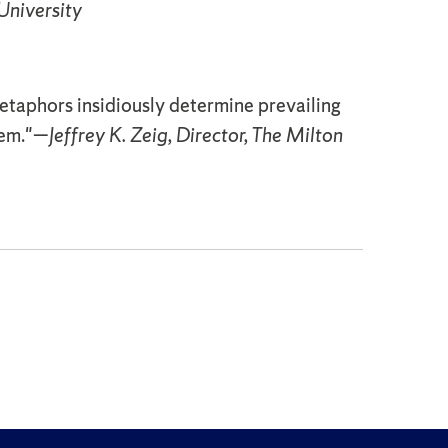
University
etaphors insidiously determine prevailing
tem."—
Jeffrey K. Zeig, Director, The Milton