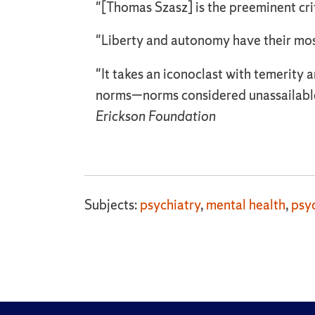
"[Thomas Szasz] is the preeminent crit
"Liberty and autonomy have their mo
"It takes an iconoclast with temerit
norms—norms considered unassailable
Erickson Foundation
Subjects:
psychiatry
,
mental health
,
psy