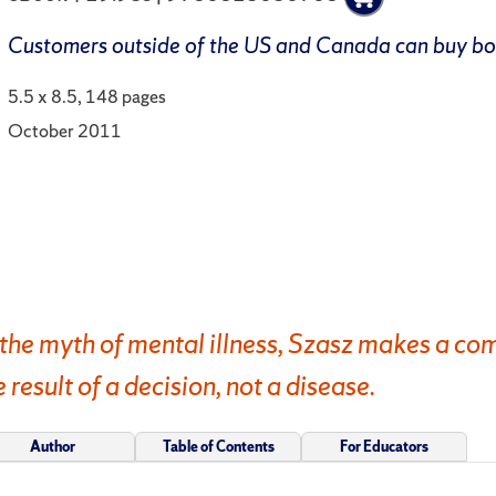
Customers outside of the US and Canada can buy b
5.5 x 8.5, 148 pages
October 2011
the myth of mental illness, Szasz makes a com
e result of a decision, not a disease.
Author
Table of Contents
For Educators