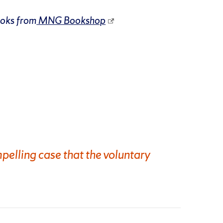
ooks from
MNG Bookshop
pelling case that the voluntary