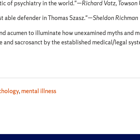
ic of psychiatry in the world."—
Richard Vatz, Towson 
st able defender in Thomas Szasz."—
Sheldon Richman
y and acumen to illuminate how unexamined myths and m
 and sacrosanct by the established medical/legal sys
chology
,
mental illness