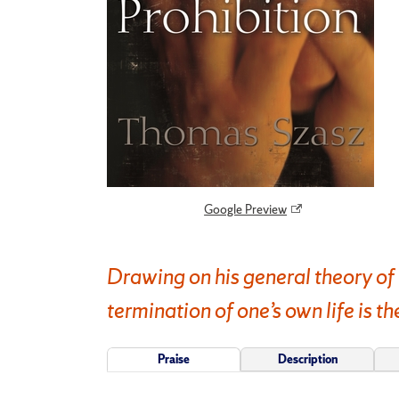
Google Preview
Drawing on his general theory of 
termination of one’s own life is th
Praise
Description