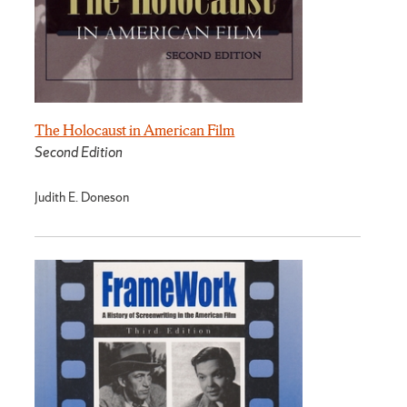
The Holocaust in American Film
Second Edition
Judith E. Doneson