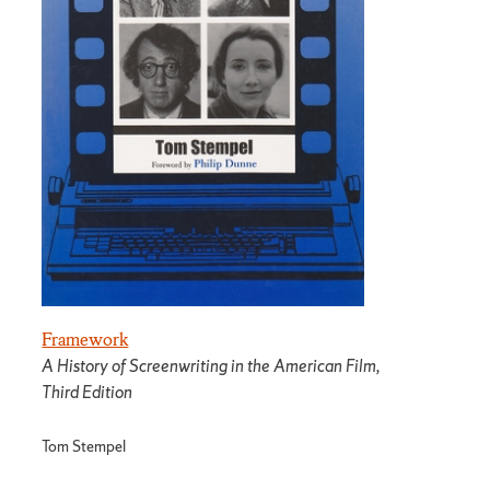
Framework
A History of Screenwriting in the American Film,
Third Edition
Tom Stempel