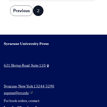
Posts
Previous
2
Page
pagination
Syracuse University Press
621 Skytop Road, Suite 110
Syracuse, New York 13244-5290
supress@syr.edu
For book orders, contact: