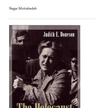
Negar Mottahedeh