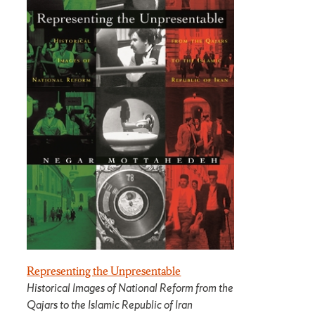
Representing the Unpresentable
Historical Images of National Reform from the
Qajars to the Islamic Republic of Iran