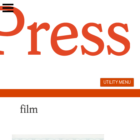
Skip
to
content
UTILITY MENU
film