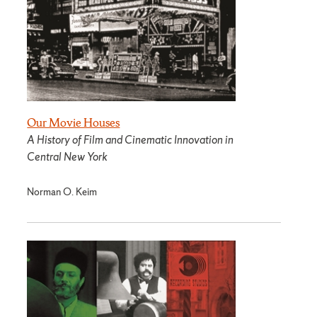
Our Movie Houses
A History of Film and Cinematic Innovation in
Central New York
Norman O. Keim