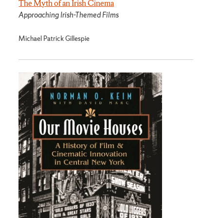
The Myth of an Irish Cinema
Approaching Irish-Themed Films
Michael Patrick Gillespie