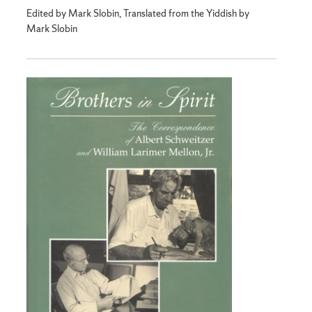
Edited by Mark Slobin, Translated from the Yiddish by
Mark Slobin