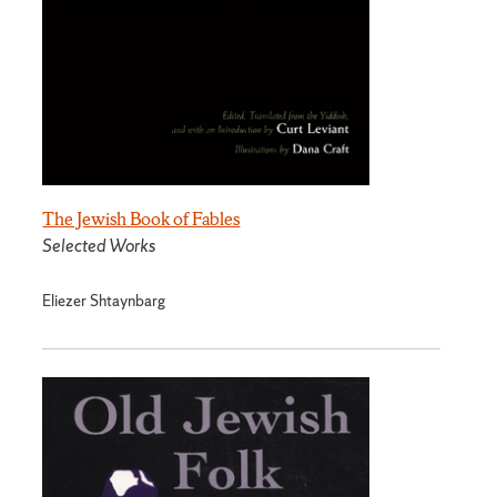
The Jewish Book of Fables
Selected Works
Eliezer Shtaynbarg