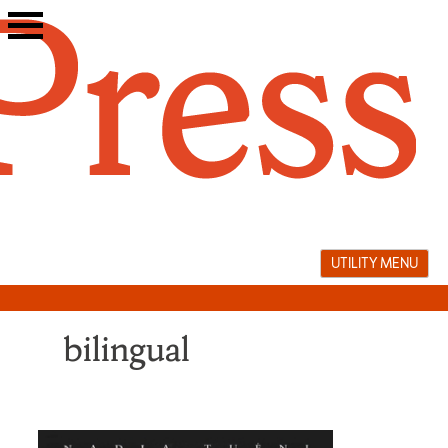
Skip
to
content
UTILITY MENU
bilingual