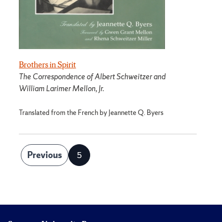
Brothers in Spirit
The Correspondence of Albert Schweitzer and
William Larimer Mellon, Jr.
Translated from the French by Jeannette Q. Byers
Posts
Previous
5
Page
pagination