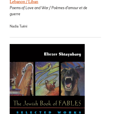
Lebanon / Liban
Poems of Love and War / Poèmes d'amour et de
guerre
Nadia Tuéni