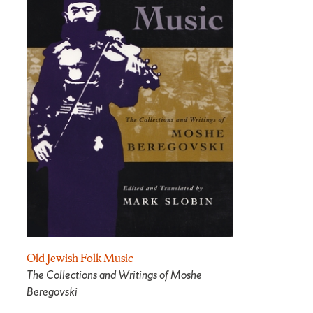
Old Jewish Folk Music
The Collections and Writings of Moshe
Beregovski