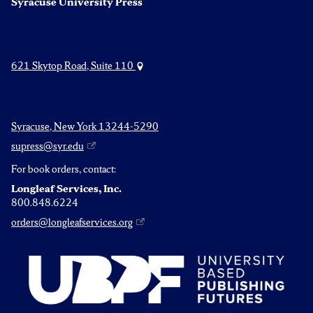
Syracuse University Press
621 Skytop Road, Suite 110
Syracuse, New York 13244-5290
supress@syr.edu
For book orders, contact:
Longleaf Services, Inc.
800.848.6224
orders@longleafservices.org