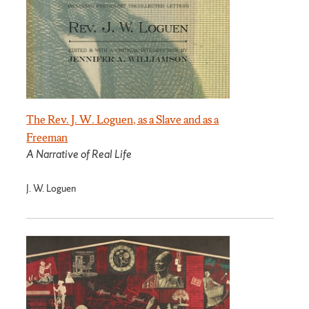
The Rev. J. W. Loguen, as a Slave and as a
Freeman
A Narrative of Real Life
J. W. Loguen