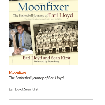
Moonfixer
The Basketball Journey of Earl Lloyd
Earl Lloyd, Sean Kirst