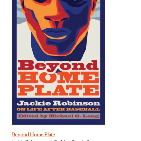
Beyond Home Plate