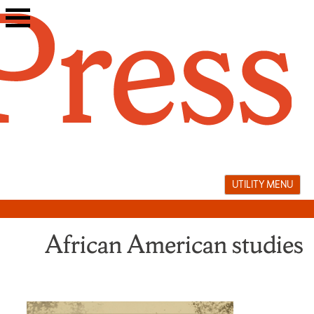
Skip
to
content
UTILITY MENU
African American studies