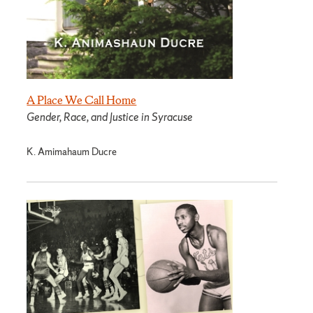
A Place We Call Home
Gender, Race, and Justice in Syracuse
K. Amimahaum Ducre