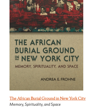
The African Burial Ground in New York City
Memory, Spirituality, and Space