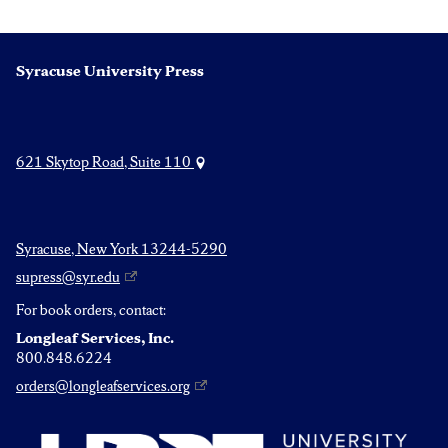
pagination
Syracuse University Press
621 Skytop Road, Suite 110
Syracuse, New York 13244-5290
supress@syr.edu
For book orders, contact:
Longleaf Services, Inc.
800.848.6224
orders@longleafservices.org