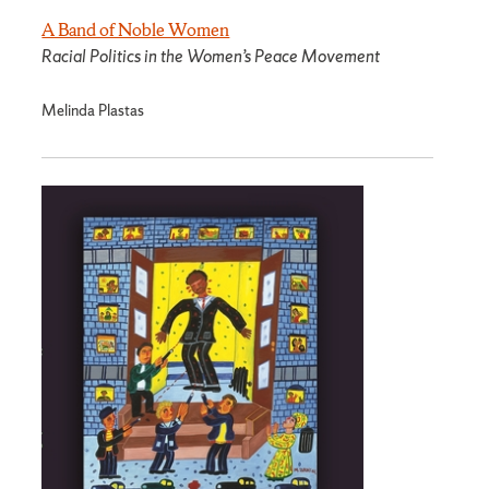
A Band of Noble Women
Racial Politics in the Women’s Peace Movement
Melinda Plastas