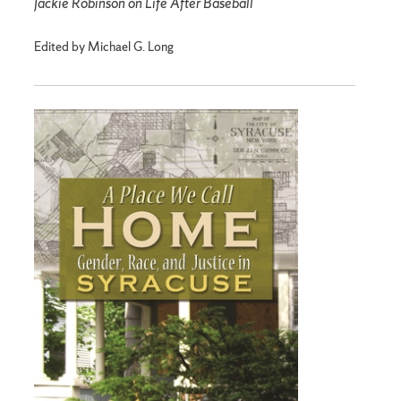
Jackie Robinson on Life After Baseball
Edited by Michael G. Long