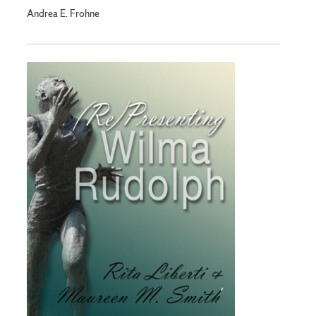
Andrea E. Frohne