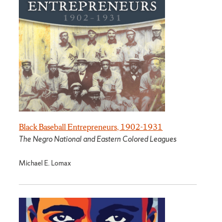
Black Baseball Entrepreneurs, 1902-1931
The Negro National and Eastern Colored Leagues
Michael E. Lomax