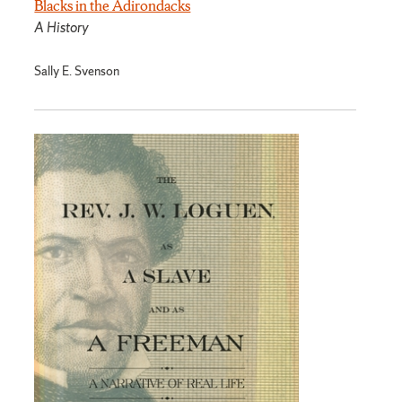
Blacks in the Adirondacks
A History
Sally E. Svenson