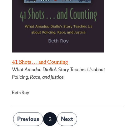
41 Shots . . . and Counting
What Amadou Diallo’s Story Teaches Us about
Policing, Race, and Justice
Beth Roy
Posts
Previous
2
Next
Page