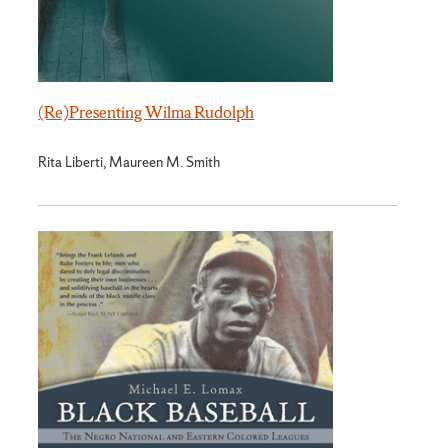
(Re)Presenting Wilma Rudolph
Rita Liberti, Maureen M. Smith