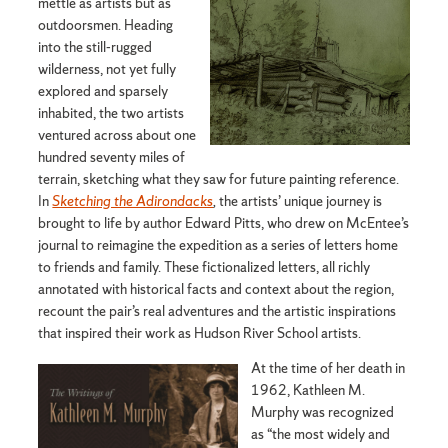
mettle as artists but as
outdoorsmen. Heading
into the still-rugged
wilderness, not yet fully
explored and sparsely
inhabited, the two artists
ventured across about one
hundred seventy miles of
terrain, sketching what they saw for future painting reference.
In
Sketching the Adirondacks
,
the artists’ unique journey is
brought to life by author Edward Pitts, who drew on McEntee’s
journal to reimagine the expedition as a series of letters home
to friends and family. These fictionalized letters, all richly
annotated with historical facts and context about the region,
recount the pair’s real adventures and the artistic inspirations
that inspired their work as Hudson River School artists.
At the time of her death in
1962, Kathleen M.
Murphy was recognized
as “the most widely and