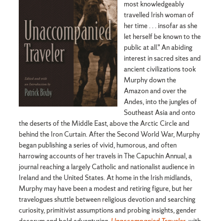
most knowledgeably
travelled Irish woman of
her time . . . insofar as she
let herself be known to the
public at all.” An abiding
interest in sacred sites and
ancient civilizations took
Murphy down the
Amazon and over the
Andes, into the jungles of
Southeast Asia and onto
the deserts of the Middle East, above the Arctic Circle and
behind the Iron Curtain. After the Second World War, Murphy
began publishing a series of vivid, humorous, and often
harrowing accounts of her travels in The Capuchin Annual, a
journal reaching a largely Catholic and nationalist audience in
Ireland and the United States. At home in the Irish midlands,
Murphy may have been a modest and retiring figure, but her
travelogues shuttle between religious devotion and searching
curiosity, primitivist assumptions and probing insights, gender