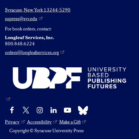
Syracuse, New York 13244-5290
supress@syr.edu
For book orders, contact:
Longleaf Services, Inc.
800.848.6224
orders@longleafservices.org
Bluesky
Facebook
X
Instagram
LinkedIn
YouTube
Privacy
Accessibility
Make a Gift
Copyright © Syracuse University Press