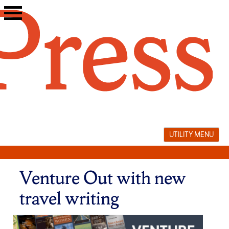
Skip
to
content
UTILITY MENU
Venture Out with new
travel writing