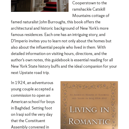
Cooperstown to the
ramshackle Catskill
Mountains cottage of
famed naturalist John Burroughs, this book offers the
architectural and historic background of New York’s more
famous residences. Each one has an intriguing story, and
D’Imperio invites you to learn not only about the homes but
also about the influential people who lived in them. With
detailed information on visiting hours, directions, and the
author’s own notes, this guidebook is essential reading for all
New York State history buffs and the ideal companion for your
next Upstate road trip.
In 1924, an adventurous
young couple accepted a
commission to open an
American school for boys
in Baghdad. Setting foot
on Iraqi soil the very day
that the Constituent
Assembly convened in