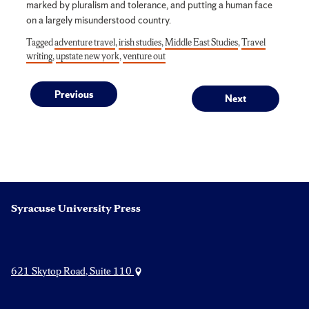
marked by pluralism and tolerance, and putting a human face
on a largely misunderstood country.
Tagged
adventure travel
,
irish studies
,
Middle East Studies
,
Travel
writing
,
upstate new york
,
venture out
Post
Previous
Next
Previous
Next
post:
post:
navigation
Syracuse University Press
621 Skytop Road, Suite 110