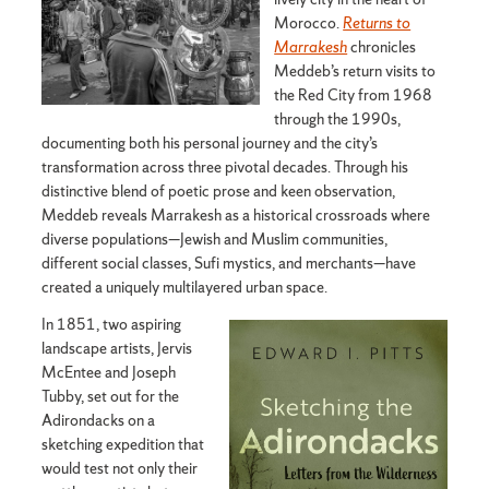
Morocco.
Returns to
Marrakesh
chronicles
Meddeb’s return visits to
the Red City from 1968
through the 1990s,
documenting both his personal journey and the city’s
transformation across three pivotal decades. Through his
distinctive blend of poetic prose and keen observation,
Meddeb reveals Marrakesh as a historical crossroads where
diverse populations—Jewish and Muslim communities,
different social classes, Sufi mystics, and merchants—have
created a uniquely multilayered urban space.
In 1851, two aspiring
landscape artists, Jervis
McEntee and Joseph
Tubby, set out for the
Adirondacks on a
sketching expedition that
would test not only their