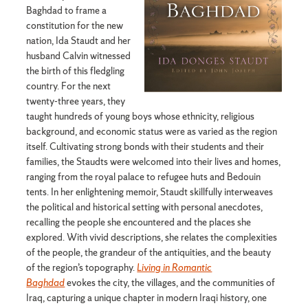
Baghdad to frame a
constitution for the new
nation, Ida Staudt and her
husband Calvin witnessed
the birth of this fledgling
country. For the next
twenty-three years, they
taught hundreds of young boys whose ethnicity, religious
background, and economic status were as varied as the region
itself. Cultivating strong bonds with their students and their
families, the Staudts were welcomed into their lives and homes,
ranging from the royal palace to refugee huts and Bedouin
tents. In her enlightening memoir, Staudt skillfully interweaves
the political and historical setting with personal anecdotes,
recalling the people she encountered and the places she
explored. With vivid descriptions, she relates the complexities
of the people, the grandeur of the antiquities, and the beauty
of the region’s topography.
Living in Romantic
Baghdad
evokes the city, the villages, and the communities of
Iraq, capturing a unique chapter in modern Iraqi history, one