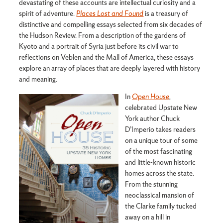
devastating of these accounts are intellectual curiosity and a
spirit of adventure.
Places Lost and Found
is a treasury of
distinctive and compelling essays selected from six decades of
the Hudson Review. From a description of the gardens of
Kyoto and a portrait of Syria just before its civil war to
reflections on Veblen and the Mall of America, these essays
explore an array of places that are deeply layered with history
and meaning.
In
Open House
,
celebrated Upstate New
York author Chuck
D’Imperio takes readers
on a unique tour of some
of the most fascinating
and little-known historic
homes across the state.
From the stunning
neoclassical mansion of
the Clarke family tucked
away on a hill in