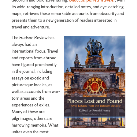
decorum and bold adventuring.
Unaccompanied Traveler
, with
its wide-ranging introduction, detailed notes, and eye-catching
maps, retrieves these remarkable accounts from obscurity and
presents them to a new generation of readers interested in
travel and adventure.
The
Hudson Review
has
always had an
international focus. Travel
and reports from abroad
have figured prominently
in the journal, including
essays on exotic and
picturesque locales, as
well as accounts from war-
torn areas and the
experiences of exiles.
Many of these are
pilgrimages; others are
harrowing memoirs. What
unites even the most