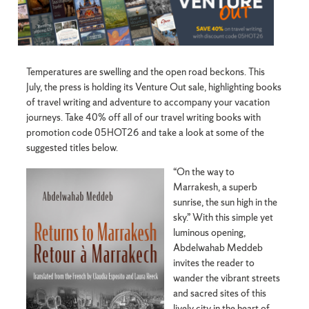
Temperatures are swelling and the open road beckons. This
July, the press is holding its Venture Out sale, highlighting books
of travel writing and adventure to accompany your vacation
journeys. Take 40% off all of our travel writing books with
promotion code 05HOT26 and take a look at some of the
suggested titles below.
“On the way to
Marrakesh, a superb
sunrise, the sun high in the
sky.” With this simple yet
luminous opening,
Abdelwahab Meddeb
invites the reader to
wander the vibrant streets
and sacred sites of this
lively city in the heart of