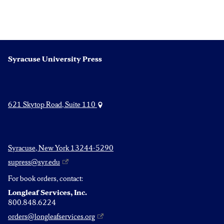
Syracuse University Press
621 Skytop Road, Suite 110
Syracuse, New York 13244-5290
supress@syr.edu
For book orders, contact:
Longleaf Services, Inc.
800.848.6224
orders@longleafservices.org