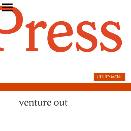
Skip
to
content
UTILITY MENU
venture out