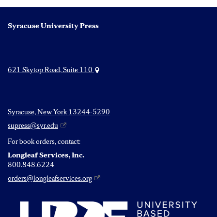
Syracuse University Press
621 Skytop Road, Suite 110
Syracuse, New York 13244-5290
supress@syr.edu
For book orders, contact:
Longleaf Services, Inc.
800.848.6224
orders@longleafservices.org