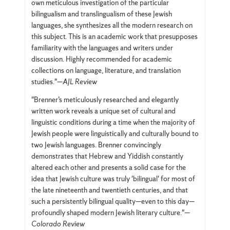
own meticulous investigation of the particular
bilingualism and translingualism of these Jewish
languages, she synthesizes all the modern research on
this subject. This is an academic work that presupposes
familiarity with the languages and writers under
discussion. Highly recommended for academic
collections on language, literature, and translation
studies."—
AJL Review
"Brenner’s meticulously researched and elegantly
written work reveals a unique set of cultural and
linguistic conditions during a time when the majority of
Jewish people were linguistically and culturally bound to
two Jewish languages. Brenner convincingly
demonstrates that Hebrew and Yiddish constantly
altered each other and presents a solid case for the
idea that Jewish culture was truly 'bilingual' for most of
the late nineteenth and twentieth centuries, and that
such a persistently bilingual quality—even to this day—
profoundly shaped modern Jewish literary culture."—
Colorado Review