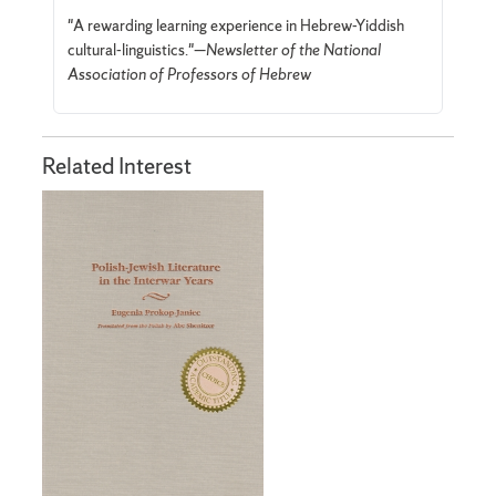
"A rewarding learning experience in Hebrew-Yiddish
cultural-linguistics."—
Newsletter of the National
Association of Professors of Hebrew
Related Interest