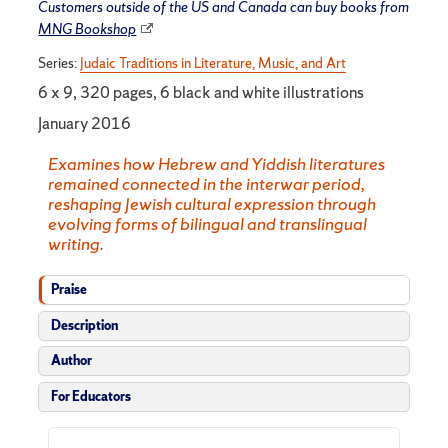
Customers outside of the US and Canada can buy books from
MNG Bookshop
Series:
Judaic Traditions in Literature, Music, and Art
6 x 9, 320 pages, 6 black and white illustrations
January 2016
Examines how Hebrew and Yiddish literatures
remained connected in the interwar period,
reshaping Jewish cultural expression through
evolving forms of bilingual and translingual
writing.
Praise
Description
Author
For Educators