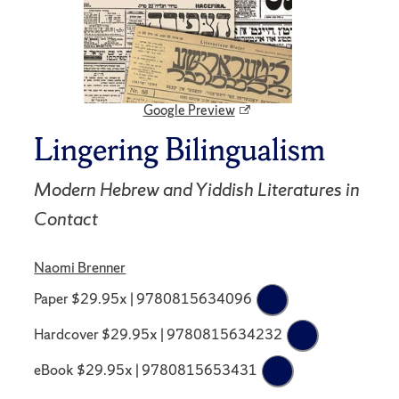
Google Preview
Lingering Bilingualism
Modern Hebrew and Yiddish Literatures in
Contact
Naomi Brenner
Paper $29.95x | 9780815634096
Hardcover $29.95x | 9780815634232
eBook $29.95x | 9780815653431