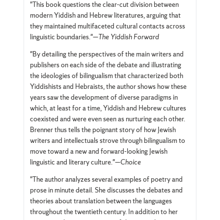
"This book questions the clear-cut division between
modern Yiddish and Hebrew literatures, arguing that
they maintained multifaceted cultural contacts across
linguistic boundaries."—
The Yiddish Forward
"By detailing the perspectives of the main writers and
publishers on each side of the debate and illustrating
the ideologies of bilingualism that characterized both
Yiddishists and Hebraists, the author shows how these
years saw the development of diverse paradigms in
which, at least for a time, Yiddish and Hebrew cultures
coexisted and were even seen as nurturing each other.
Brenner thus tells the poignant story of how Jewish
writers and intellectuals strove through bilingualism to
move toward a new and forward-looking Jewish
linguistic and literary culture."—
Choice
"The author analyzes several examples of poetry and
prose in minute detail. She discusses the debates and
theories about translation between the languages
throughout the twentieth century. In addition to her