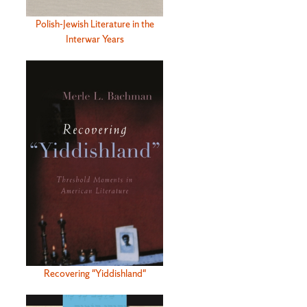
Polish-Jewish Literature in the
Interwar Years
Recovering "Yiddishland"