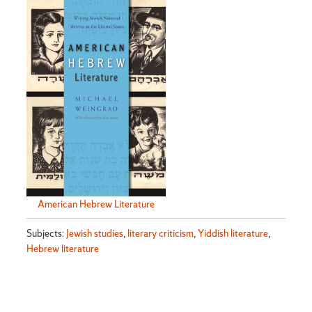
American Hebrew Literature
Subjects:
Jewish studies
,
literary criticism
,
Yiddish literature
,
Hebrew literature