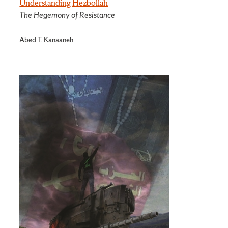
Understanding Hezbollah
The Hegemony of Resistance
Abed T. Kanaaneh