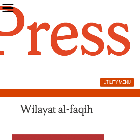
Skip
to
content
UTILITY MENU
Wilayat al-faqih