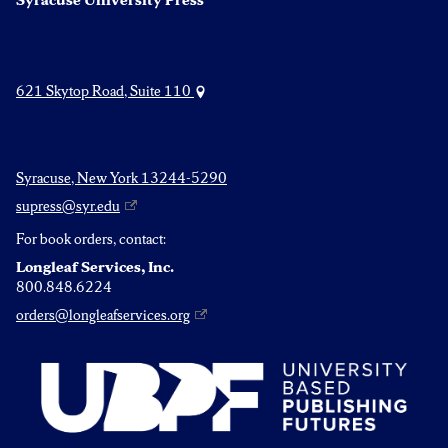
Syracuse University Press
621 Skytop Road, Suite 110
Syracuse, New York 13244-5290
supress@syr.edu
For book orders, contact:
Longleaf Services, Inc.
800.848.6224
orders@longleafservices.org