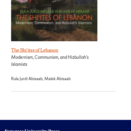
The Shi'ites of Lebanon
Modernism, Communism, and Hizbullah's
Islamists
Rula Jurdi Abisaab, Malek Abisaab