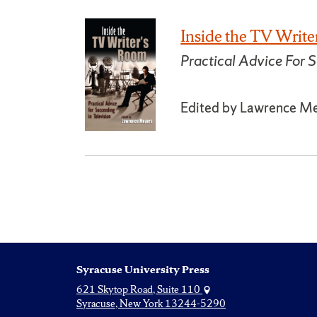
Inside the TV Writ
Practical Advice For S
Edited by Lawrence M
Syracuse University Press
621 Skytop Road, Suite 110
Syracuse, New York 13244-5290