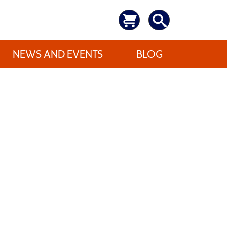
NEWS AND EVENTS
BLOG