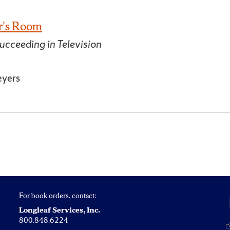
er's Room
ucceeding in Television
eyers
For book orders, contact:
Longleaf Services, Inc.
800.848.6224