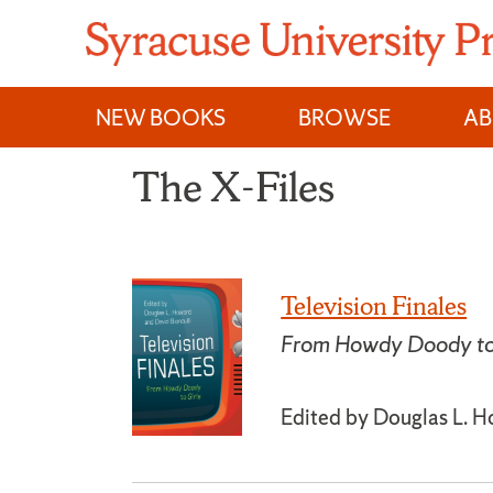
Skip
to
content
NEW BOOKS
BROWSE
A
The X-Files
Television Finales
From Howdy Doody to 
Edited by Douglas L. H