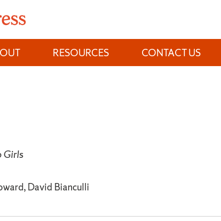
BOUT
RESOURCES
CONTACT US
Girls
oward, David Bianculli