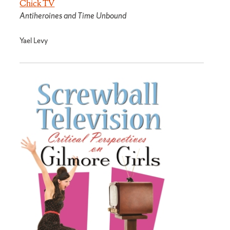
Chick TV
Antiheroines and Time Unbound
Yael Levy