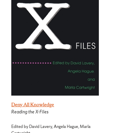
Deny All Knowledge
Reading the X-Files
Edited by David Lavery, Angela Hague, Marla
Cartwright