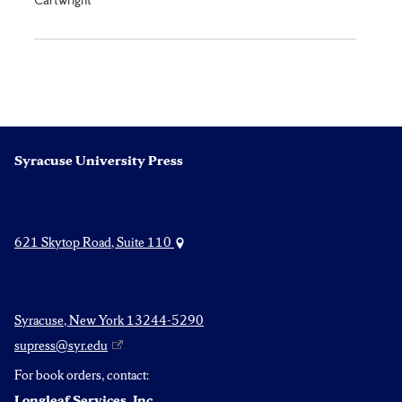
Syracuse University Press
621 Skytop Road, Suite 110
Syracuse, New York 13244-5290
supress@syr.edu
For book orders, contact:
Longleaf Services, Inc.