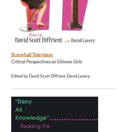
Screwball Television
Critical Perspectives on Gilmore Girls
Edited by David Scott Diffrient, David Lavery