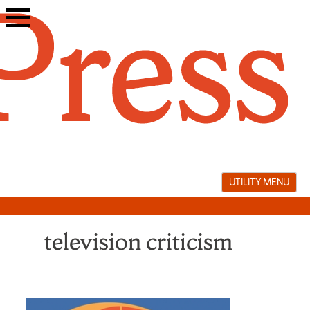
Skip
to
content
UTILITY MENU
television criticism