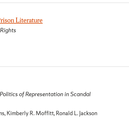
rison Literature
 Rights
Politics of Representation in Scandal
, Kimberly R. Moffitt, Ronald L. Jackson