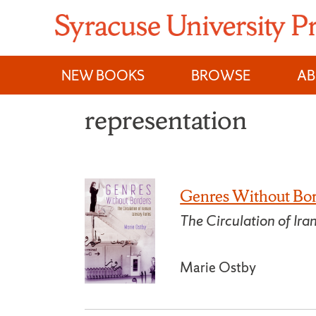
Skip
to
content
NEW BOOKS
BROWSE
A
representation
Genres Without Bo
The Circulation of Ira
Marie Ostby