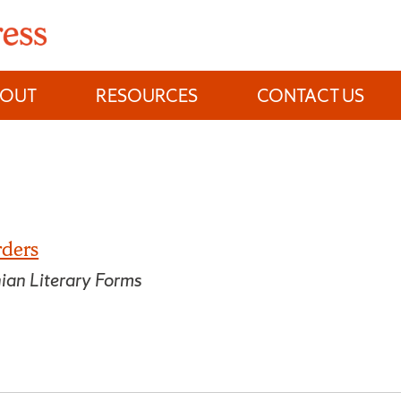
BOUT
RESOURCES
CONTACT US
rders
nian Literary Forms