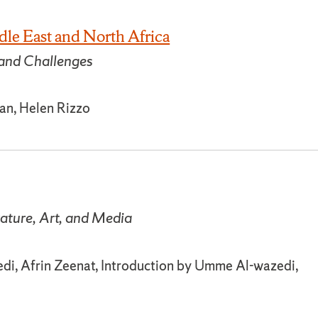
dle East and North Africa
and Challenges
yan, Helen Rizzo
rature, Art, and Media
i, Afrin Zeenat, Introduction by Umme Al-wazedi,