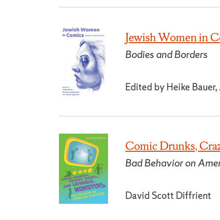
Jewish Women in C
Bodies and Borders
Edited by Heike Bauer
Comic Drunks, Craz
Bad Behavior on Amer
David Scott Diffrient