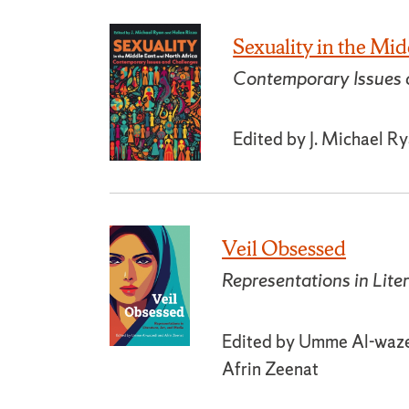
Sexuality in the Mid
Contemporary Issues 
Edited by J. Michael R
Veil Obsessed
Representations in Lite
Edited by Umme Al-wazed
Afrin Zeenat