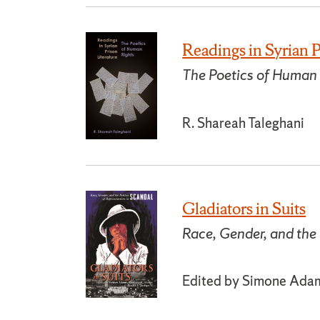
Readings in Syrian P
The Poetics of Human
R. Shareah Taleghani
Gladiators in Suits
Race, Gender, and the 
Edited by Simone Adams