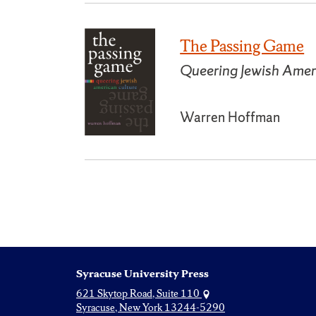
The Passing Game
Queering Jewish Amer
Warren Hoffman
Syracuse University Press
621 Skytop Road, Suite 110
Syracuse, New York 13244-5290