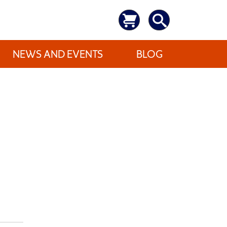
NEWS AND EVENTS
BLOG