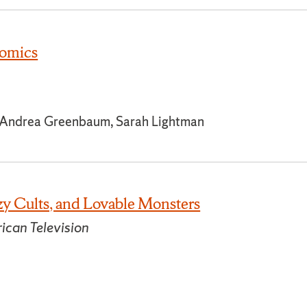
omics
, Andrea Greenbaum, Sarah Lightman
y Cults, and Lovable Monsters
ican Television