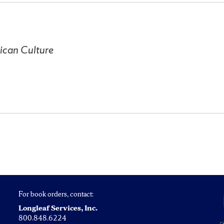
ican Culture
For book orders, contact:
Longleaf Services, Inc.
800.848.6224