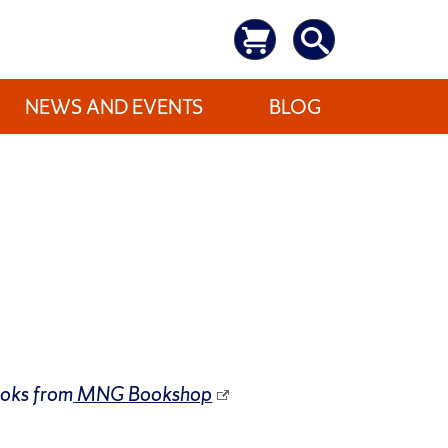
NEWS AND EVENTS
BLOG
ooks from
MNG Bookshop