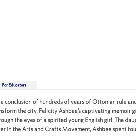
For Educators
 conclusion of hundreds of years of Ottoman rule and 
sform the city. Felicity Ashbee’s captivating memoir giv
ough the eyes of a spirited young English girl. The da
r in the Arts and Crafts Movement, Ashbee spent four y