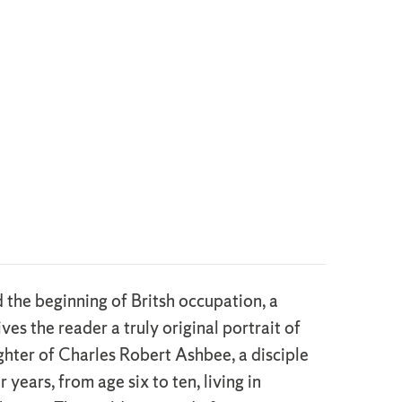
the beginning of Britsh occupation, a
es the reader a truly original portrait of
ughter of Charles Robert Ashbee, a disciple
ears, from age six to ten, living in