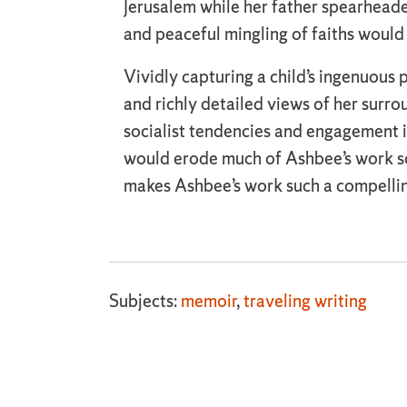
Jerusalem while her father spearheaded
and peaceful mingling of faiths would 
Vividly capturing a child’s ingenuous
and richly detailed views of her surro
socialist tendencies and engagement i
would erode much of Ashbee’s work soon
makes Ashbee’s work such a compelli
Subjects:
memoir
,
traveling writing