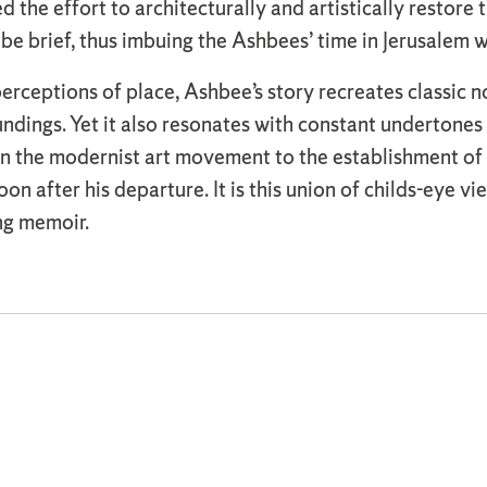
 the effort to architecturally and artistically restore 
be brief, thus imbuing the Ashbees’ time in Jerusalem 
 perceptions of place, Ashbee’s story recreates classic
undings. Yet it also resonates with constant undertones
n the modernist art movement to the establishment of r
 after his departure. It is this union of childs-eye v
ng memoir.