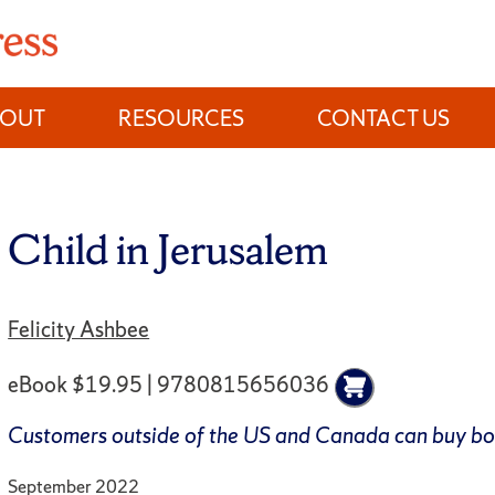
BOUT
RESOURCES
CONTACT US
Child in Jerusalem
Felicity Ashbee
eBook $19.95 | 9780815656036
Customers outside of the US and Canada can buy b
September 2022