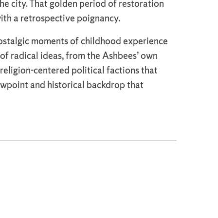
the city. That golden period of restoration
with a retrospective poignancy.
 nostalgic moments of childhood experience
 of radical ideas, from the Ashbees’ own
eligion-centered political factions that
iewpoint and historical backdrop that