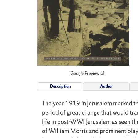
Google Preview
Description
Author
The year 1919 in Jerusalem marked the
period of great change that would tran
life in post-WWI Jerusalem as seen thr
of William Morris and prominent playe