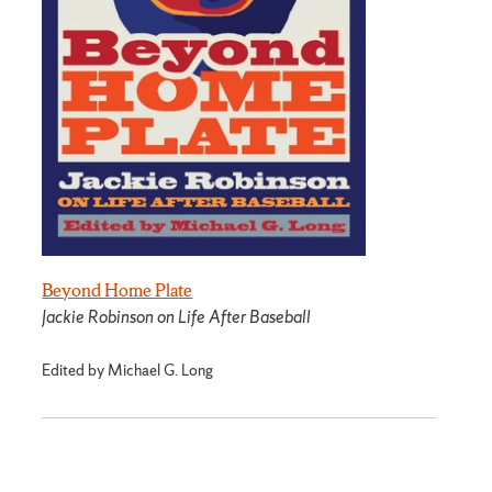
Beyond Home Plate
Jackie Robinson on Life After Baseball
Edited by Michael G. Long