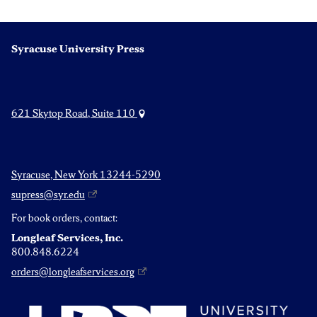
Syracuse University Press
621 Skytop Road, Suite 110
Syracuse, New York 13244-5290
supress@syr.edu
For book orders, contact:
Longleaf Services, Inc.
800.848.6224
orders@longleafservices.org