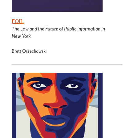
FOIL
The Law and the Future of Public Information in
New York
Brett Orzechowski