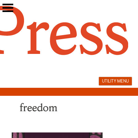
Skip
to
content
UTILITY MENU
freedom