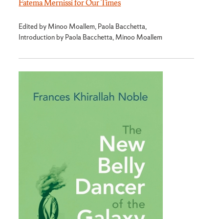
Fatema Mernissi for Our Times
Edited by Minoo Moallem, Paola Bacchetta,
Introduction by Paola Bacchetta, Minoo Moallem