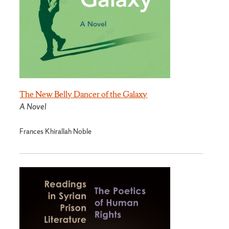
The New Belly Dancer of the Galaxy
A Novel
Frances Khirallah Noble