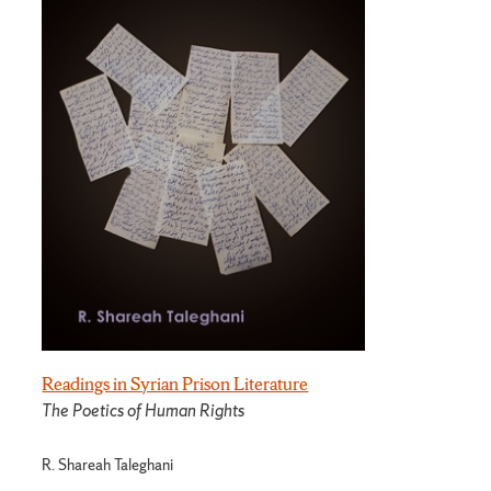
Readings in Syrian Prison Literature
The Poetics of Human Rights
R. Shareah Taleghani