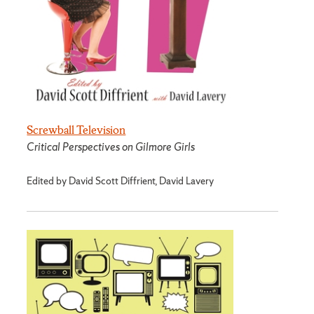
Screwball Television
Critical Perspectives on Gilmore Girls
Edited by David Scott Diffrient, David Lavery