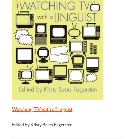
Watching TV with a Linguist
Edited by Kristy Beers Fägersten