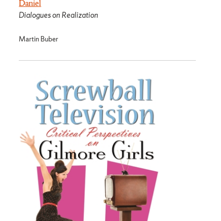
Daniel
Dialogues on Realization
Martin Buber