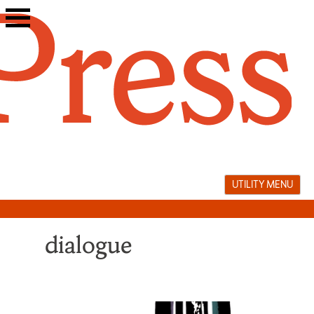
Skip
to
content
UTILITY MENU
dialogue