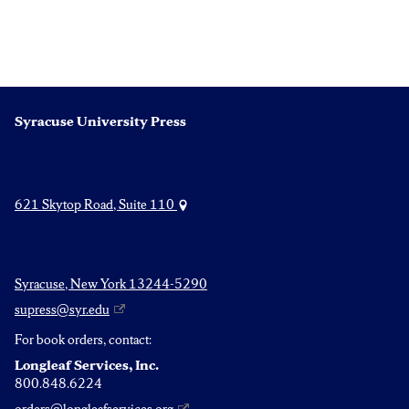
Syracuse University Press
621 Skytop Road, Suite 110
Syracuse, New York 13244-5290
supress@syr.edu
For book orders, contact:
Longleaf Services, Inc.
800.848.6224