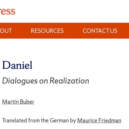
BOUT
RESOURCES
CONTACT US
Daniel
Dialogues on Realization
Martin Buber
Translated from the German by
Maurice Friedman