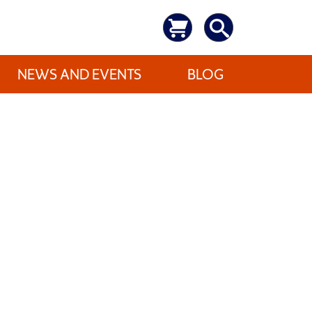
NEWS AND EVENTS
BLOG