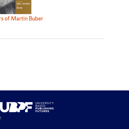
rs of Martin Buber