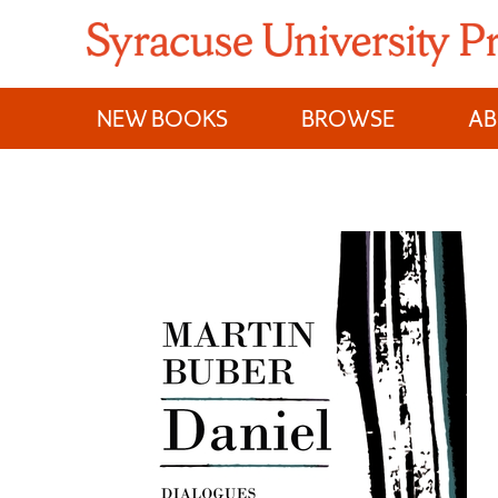
Skip
to
content
NEW BOOKS
BROWSE
A