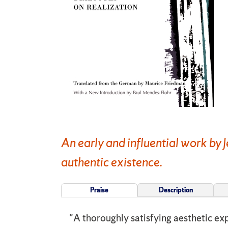
An early and influential work by 
authentic existence.
Praise
Description
"A thoroughly satisfying aesthetic exp