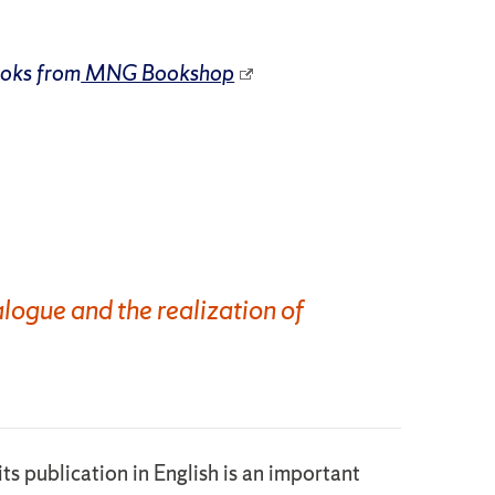
ooks from
MNG Bookshop
logue and the realization of
ts publication in English is an important