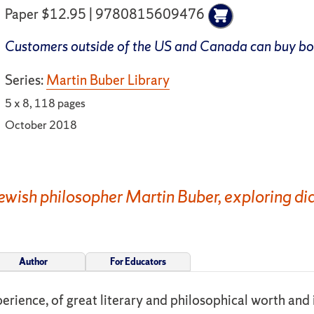
Paper $12.95 | 9780815609476
Customers outside of the US and Canada can buy b
Series:
Martin Buber Library
5 x 8, 118 pages
October 2018
Jewish philosopher Martin Buber, exploring dia
Author
For Educators
erience, of great literary and philosophical worth and i