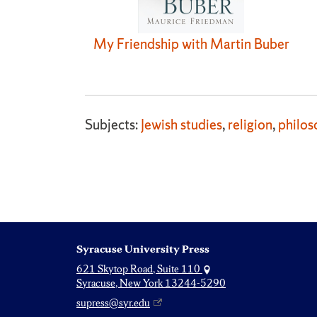
My Friendship with Martin Buber
Subjects:
Jewish studies
,
religion
,
philos
Syracuse University Press
621 Skytop Road, Suite 110
Syracuse, New York 13244-5290
supress@syr.edu