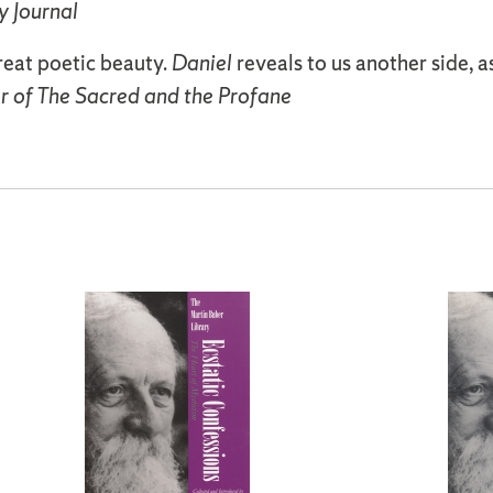
y Journal
reat poetic beauty.
Daniel
reveals to us another side, a
r of The Sacred and the Profane