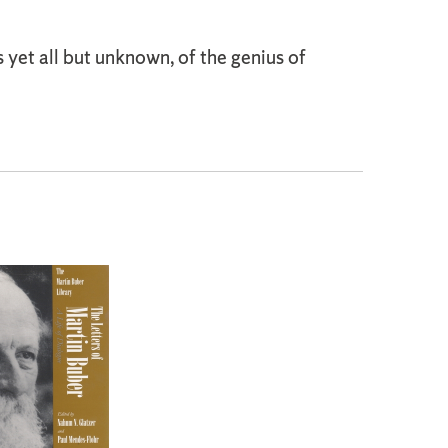
s yet all but unknown, of the genius of