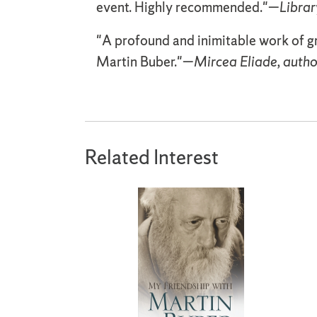
event. Highly recommended."—
Librar
"A profound and inimitable work of g
Martin Buber."—
Mircea Eliade, autho
Related Interest