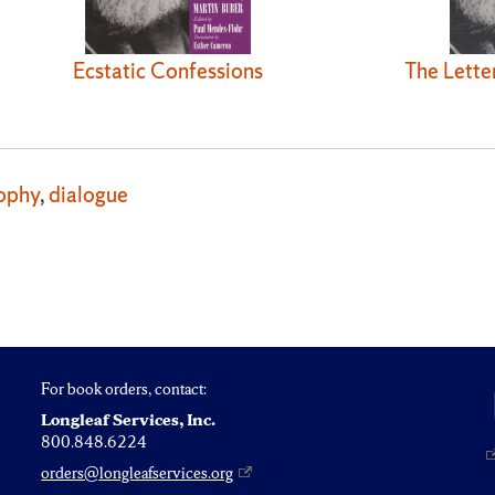
Ecstatic Confessions
The Lette
ophy
,
dialogue
For book orders, contact:
Longleaf Services, Inc.
800.848.6224
orders@longleafservices.org