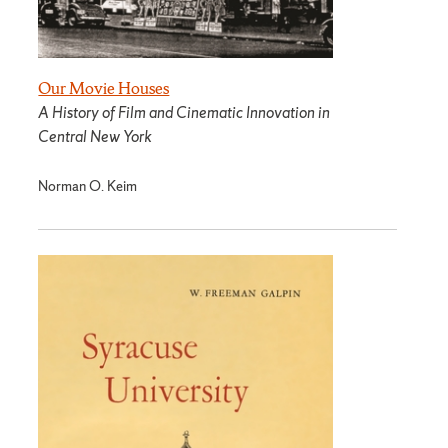
Our Movie Houses
A History of Film and Cinematic Innovation in
Central New York
Norman O. Keim