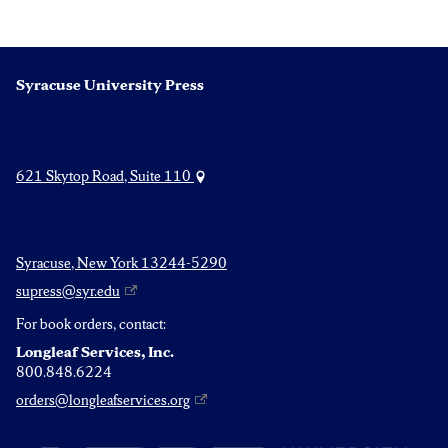
Syracuse University Press
621 Skytop Road, Suite 110
Syracuse, New York 13244-5290
supress@syr.edu
For book orders, contact:
Longleaf Services, Inc.
800.848.6224
orders@longleafservices.org