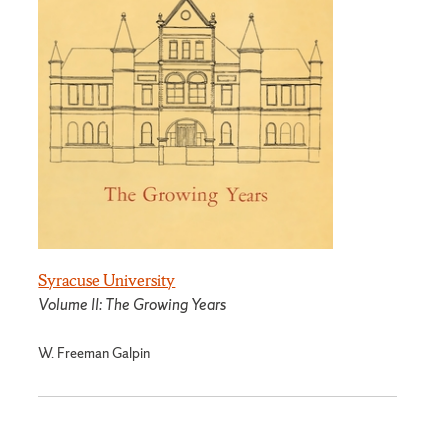
Syracuse University
Volume II: The Growing Years
W. Freeman Galpin