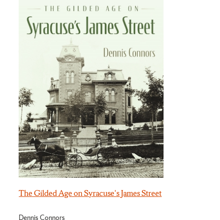
The Gilded Age on Syracuse's James Street
Dennis Connors