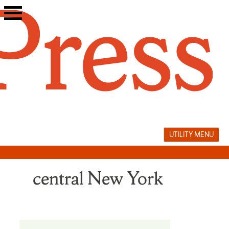
Skip
to
content
UTILITY MENU
central New York