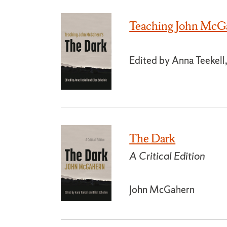
Teaching John McGa
Edited by Anna Teekell,
The Dark
A Critical Edition
John McGahern