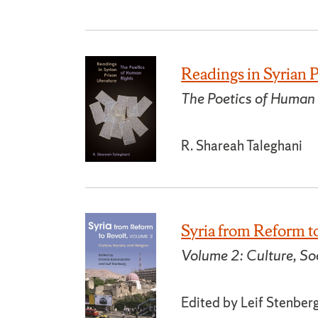
Readings in Syrian P
The Poetics of Human
R. Shareah Taleghani
Syria from Reform t
Volume 2: Culture, Soc
Edited by Leif Stenber