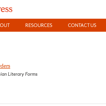
BOUT
RESOURCES
CONTACT US
rders
nian Literary Forms