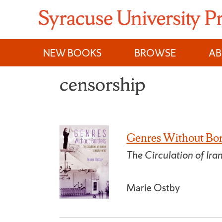
Skip
to
content
NEW BOOKS
BROWSE
A
censorship
Genres Without Bo
The Circulation of Ira
Marie Ostby