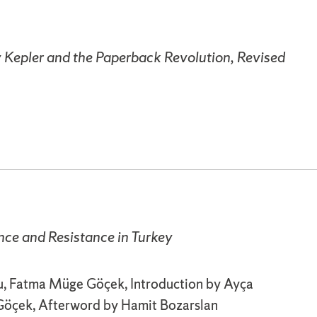
y Kepler and the Paperback Revolution, Revised
nce and Resistance in Turkey
, Fatma Müge Göçek, Introduction by Ayça
öçek, Afterword by Hamit Bozarslan