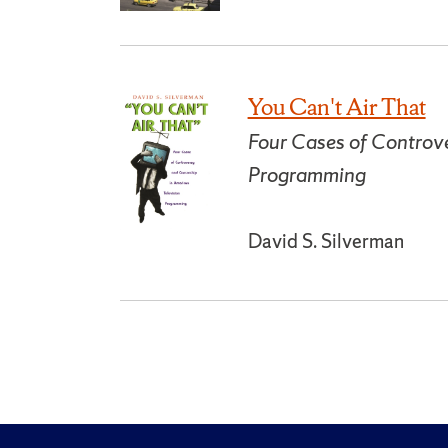
You Can't Air That
Four Cases of Controve
Programming
David S. Silverman