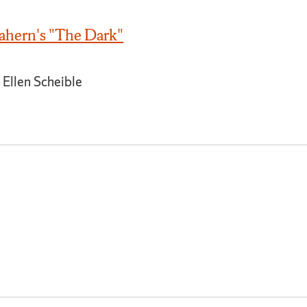
hern's "The Dark"
 Ellen Scheible