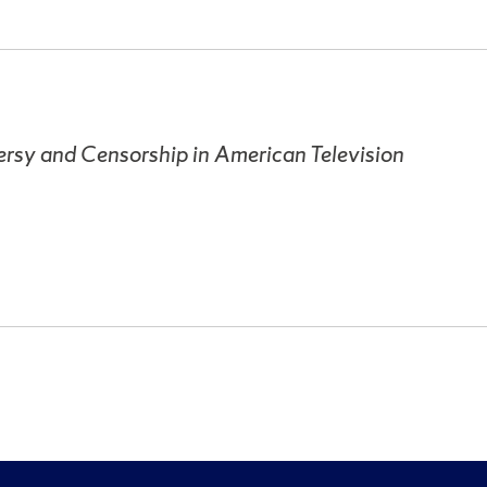
rsy and Censorship in American Television