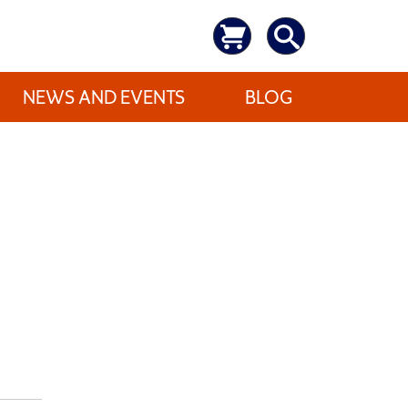
NEWS AND EVENTS
BLOG