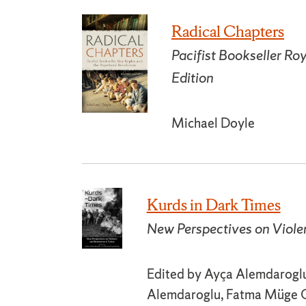
Radical Chapters
Pacifist Bookseller Ro
Edition
Michael Doyle
Kurds in Dark Times
New Perspectives on Viole
Edited by Ayça Alemdaroglu
Alemdaroglu, Fatma Müge G