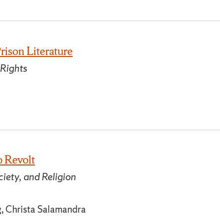
rison Literature
 Rights
o Revolt
iety, and Religion
g, Christa Salamandra