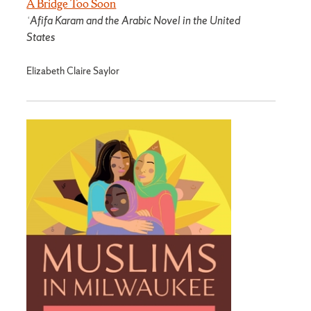
A Bridge Too Soon
ʿAfifa Karam and the Arabic Novel in the United
States
Elizabeth Claire Saylor