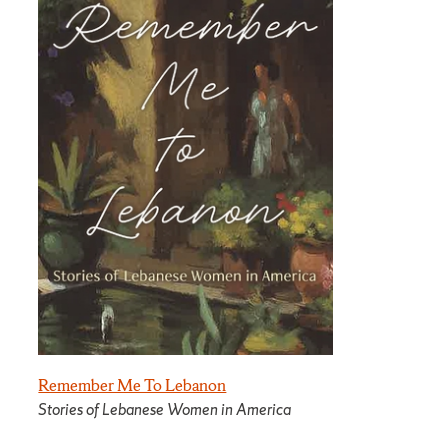
Remember Me To Lebanon
Stories of Lebanese Women in America