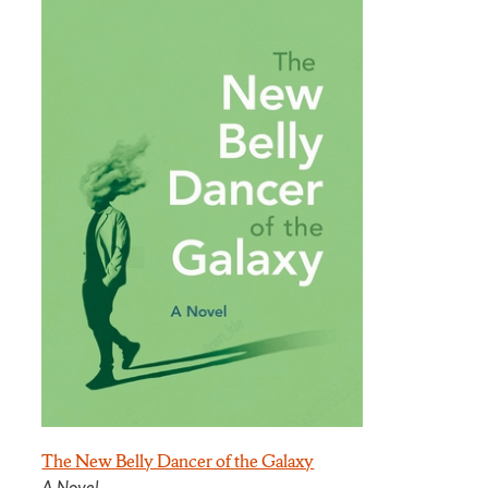
The New Belly Dancer of the Galaxy
A Novel