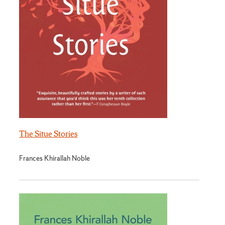
The Situe Stories
Frances Khirallah Noble