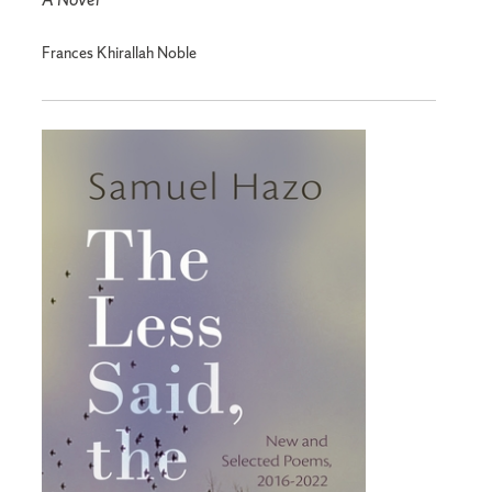
Frances Khirallah Noble