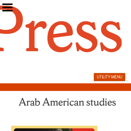
Skip
to
content
UTILITY MENU
Arab American studies