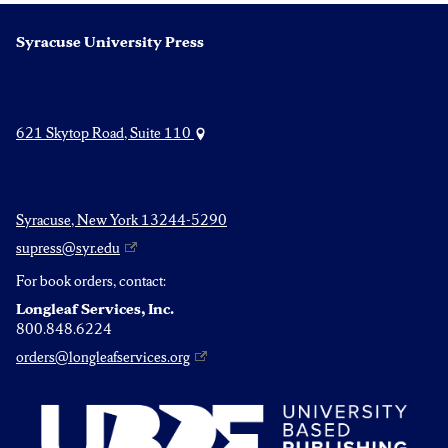
Syracuse University Press
621 Skytop Road, Suite 110
Syracuse, New York 13244-5290
supress@syr.edu
For book orders, contact:
Longleaf Services, Inc.
800.848.6224
orders@longleafservices.org