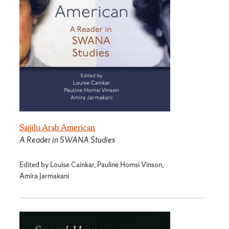
Sajjilu Arab American
A Reader in SWANA Studies
Edited by Louise Cainkar, Pauline Homsi Vinson,
Amira Jarmakani