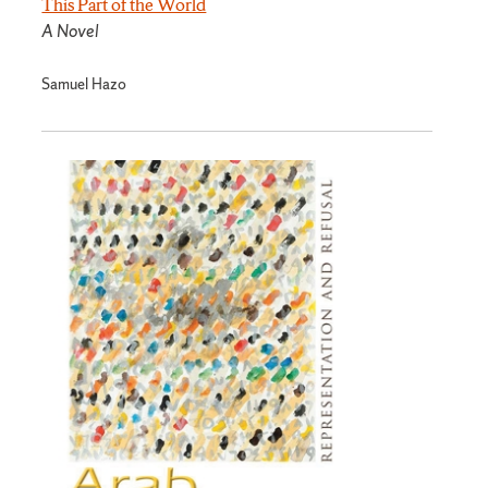
This Part of the World
A Novel
Samuel Hazo