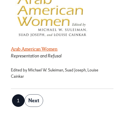
Arab American Women
Representation and Refusal
Edited by Michael W. Suleiman, Suad Joseph, Louise
Cainkar
Posts
1
Next
Page
pagination