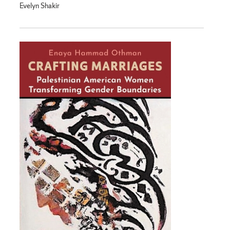
Evelyn Shakir