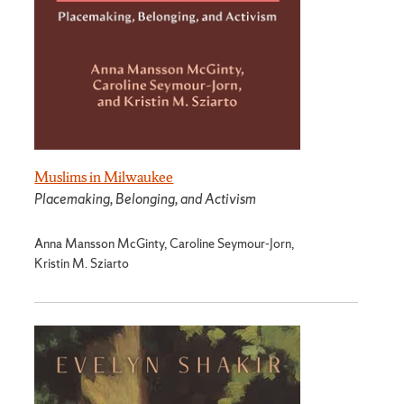
Muslims in Milwaukee
Placemaking, Belonging, and Activism
Anna Mansson McGinty, Caroline Seymour-Jorn,
Kristin M. Sziarto