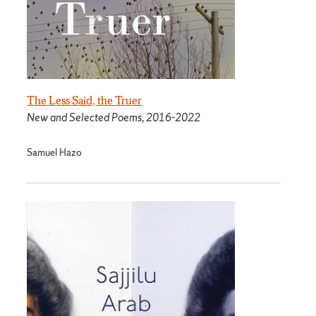
The Less Said, the Truer
New and Selected Poems, 2016-2022
Samuel Hazo