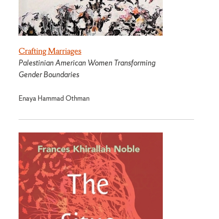
Crafting Marriages
Palestinian American Women Transforming
Gender Boundaries
Enaya Hammad Othman