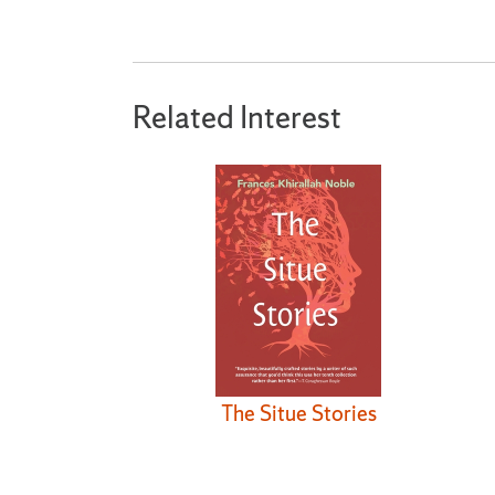
Related Interest
The Situe Stories