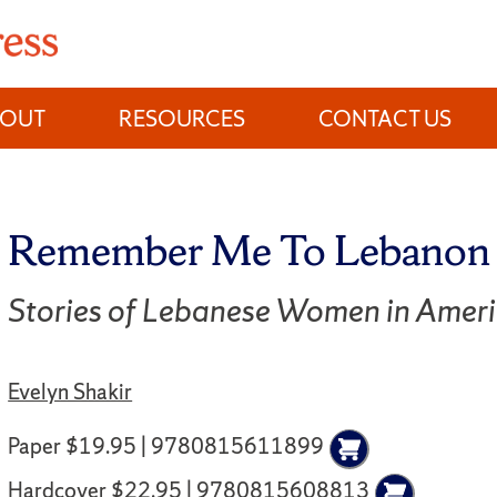
BOUT
RESOURCES
CONTACT US
Remember Me To Lebanon
Stories of Lebanese Women in Amer
Evelyn Shakir
Paper $19.95 | 9780815611899
Hardcover $22.95 | 9780815608813