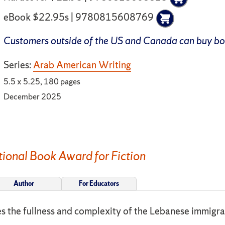
eBook $22.95s | 9780815608769
Customers outside of the US and Canada can buy b
Series:
Arab American Writing
5.5 x 5.25, 180 pages
December 2025
ional Book Award for Fiction
Author
For Educators
ses the fullness and complexity of the Lebanese immigr