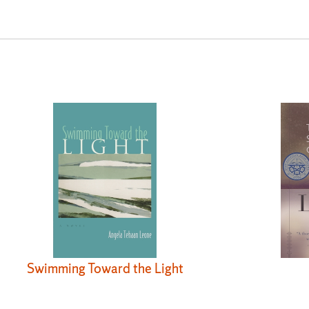
Swimming Toward the Light