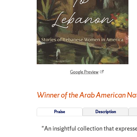
Google Preview
Winner of the Arab American Nat
Praise
Description
"An insightful collection that expres