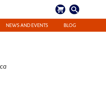
NEWS AND EVENTS
BLOG
ica