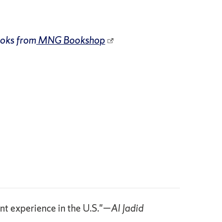
ooks from
MNG Bookshop
ant experience in the U.S."—
Al Jadid