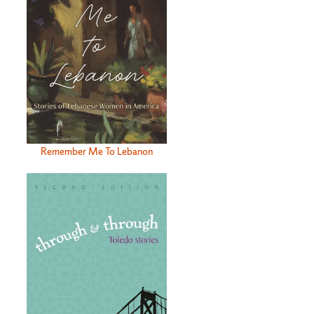
Remember Me To Lebanon