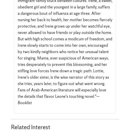
immigrant family stuck between cultures. Irene, a sweet,
obedient girl and the youngest in a large family, suffers
a dangerous bout of influenza at age three. After
nursing her back to health, her mother becomes fiercely
protective, and Irene grows up under her watchful eye,
never allowed to have friends or play outside the home.
But with high school comes a modicum of freedom, and
Irene slowly starts to come into her own, encouraged
by two kindly neighbors who notice her unusual talent
for singing. Mama, ever suspicious of American ways,
tries desperately to prevent this blossoming, and her
stifling love forces Irene down a tragic path. Lottie,
Irene's older sister, is the wise narrator of this story as
she tries, years later, to figure out what went wrong.
Fans of Arab-American literature will especially love
the details that flavor Leone's touching novel."—
Booklist
Related Interest