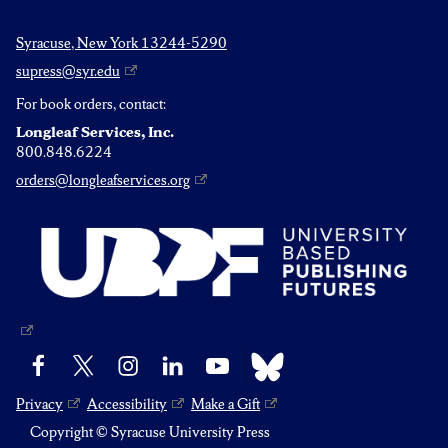
Syracuse, New York 13244-5290
supress@syr.edu
For book orders, contact:
Longleaf Services, Inc.
800.848.6224
orders@longleafservices.org
Bluesky
Facebook
X
Instagram
LinkedIn
YouTube
Privacy
Accessibility
Make a Gift
Copyright © Syracuse University Press