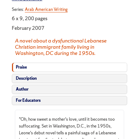
Series:
Arab American Writing
6 x 9, 200 pages
February 2007
A novel about a dysfunctional Lebanese
Christian immigrant family living in
Washington, DC during the 1950s.
Praise
Description
Author
For Educators
"Oh, how sweet a mother's love, until it becomes too
suffocating. Set in Washington, D.C., in the 1950s,
Leone's debut novel tells a painful saga of a Lebanese