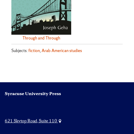
Through and Through
Subjects:
fiction
,
Arab American studies
Syracuse University Press
621 Skytop Road, Suite 110