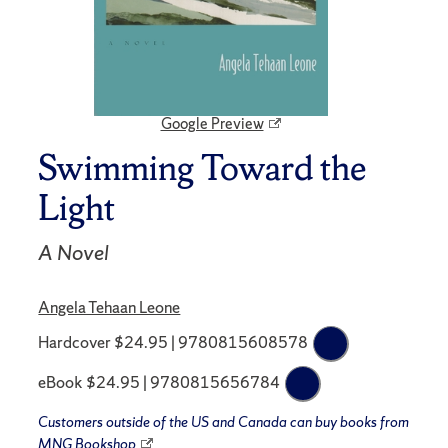
Google Preview
Swimming Toward the
Light
A Novel
Angela Tehaan Leone
Hardcover $24.95 | 9780815608578
eBook $24.95 | 9780815656784
Customers outside of the US and Canada can buy books from
MNG Bookshop