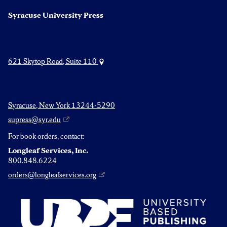
Syracuse University Press
621 Skytop Road, Suite 110
Syracuse, New York 13244-5290
supress@syr.edu
For book orders, contact:
Longleaf Services, Inc.
800.848.6224
orders@longleafservices.org