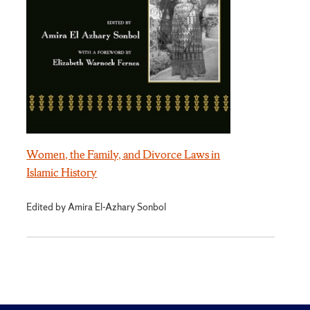
Women, the Family, and Divorce Laws in
Islamic History
Edited by Amira El-Azhary Sonbol