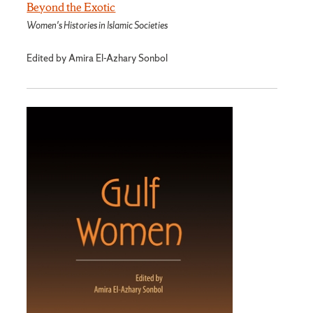
Beyond the Exotic
Women's Histories in Islamic Societies
Edited by Amira El-Azhary Sonbol