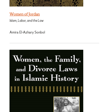
Women of Jordan
Islam, Labor, and the Law
Amira El-Azhary Sonbol