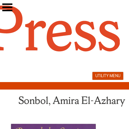
Skip
to
content
UTILITY MENU
Sonbol, Amira El-Azhary