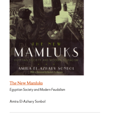
The New Mamluks
Egyptian Society and Modern Feudalism
Amira El-Azhary Sonbol