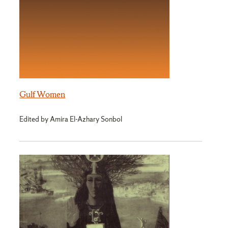
Gulf Women
Edited by Amira El-Azhary Sonbol