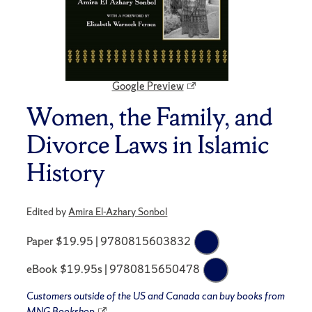
Google Preview
Women, the Family, and
Divorce Laws in Islamic
History
Edited by
Amira El-Azhary Sonbol
Paper $19.95 | 9780815603832
eBook $19.95s | 9780815650478
Customers outside of the US and Canada can buy books from
MNG Bookshop