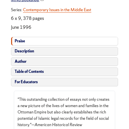
Series:
Contemporary Issues in the Middle East
6 x 9, 378 pages
June 1996
Praise
Description
Author
Table of Contents
For Educators
"This outstanding collection of essays not only creates
a new picture of the lives of women and families in the
Ottoman Empire but also clearly establishes the rich
potential of Islamic legal records for the field of social
history."—
American Historical Review