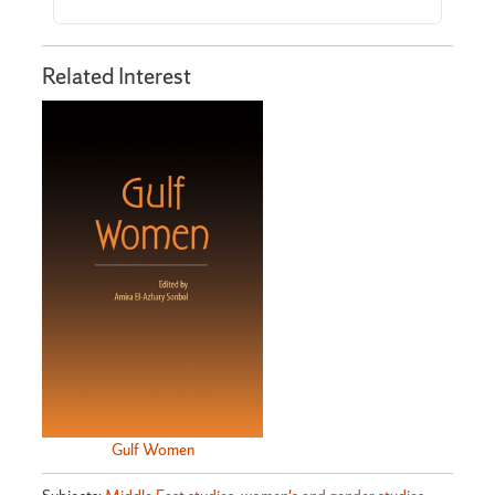
Related Interest
Gulf Women