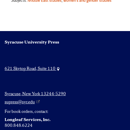
Subjects:
Middle East studies
,
women's and gender studies
Syracuse University Press
621 Skytop Road, Suite 110
Syracuse, New York 13244-5290
supress@syr.edu
For book orders, contact:
Longleaf Services, Inc.
800.848.6224