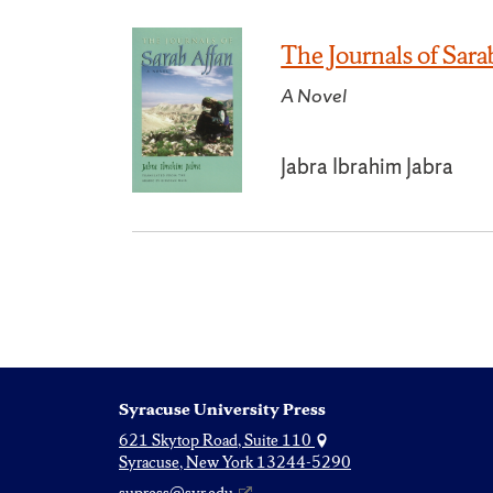
The Journals of Sara
A Novel
Jabra Ibrahim Jabra
Syracuse University Press
621 Skytop Road, Suite 110
Syracuse, New York 13244-5290
supress@syr.edu