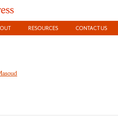
BOUT
RESOURCES
CONTACT US
 Masoud