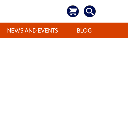
NEWS AND EVENTS
BLOG