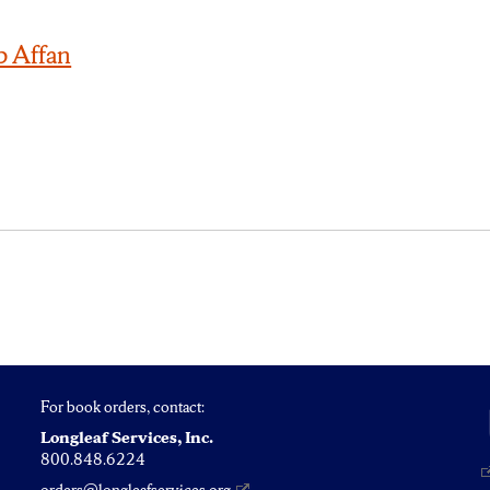
b Affan
For book orders, contact:
Longleaf Services, Inc.
800.848.6224
orders@longleafservices.org