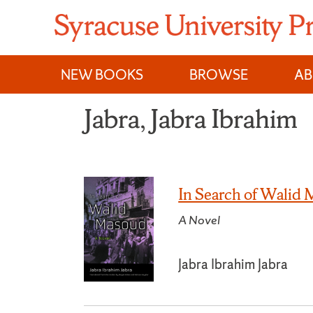
Skip
to
content
NEW BOOKS
BROWSE
A
Jabra, Jabra Ibrahim
In Search of Walid
A Novel
Jabra Ibrahim Jabra