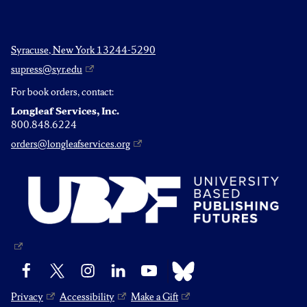
Syracuse, New York 13244-5290
supress@syr.edu
For book orders, contact:
Longleaf Services, Inc.
800.848.6224
orders@longleafservices.org
Bluesky
Facebook
X
Instagram
LinkedIn
YouTube
Privacy
Accessibility
Make a Gift