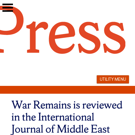
Skip
to
content
UTILITY MENU
War Remains is reviewed
in the International
Journal of Middle East