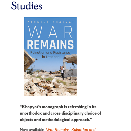
Studies
“Khayyat’s monograph is refreshing in its
unorthodox and cross-disciplinary choice of
objects and methodological approach.”
Now available,
War Remains: Ruination and