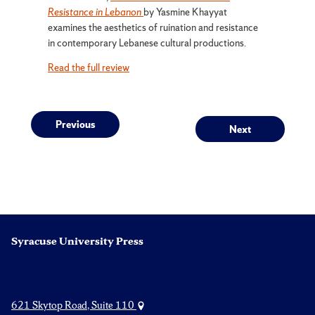
Resistance in Lebanon
by Yasmine Khayyat
examines the aesthetics of ruination and resistance
in contemporary Lebanese cultural productions.
Read the full review
Post
Previous
Next
Previous
Next
post:
post:
navigation
Syracuse University Press
621 Skytop Road, Suite 110