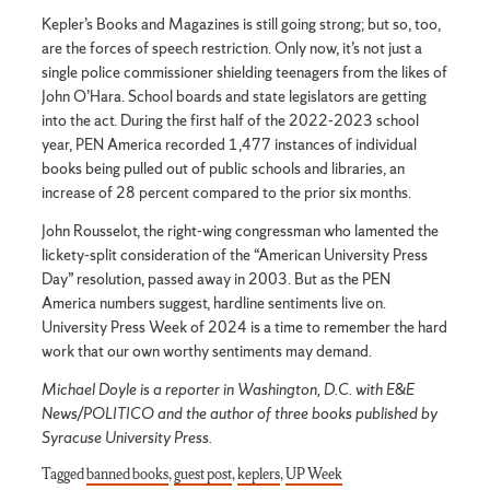
Kepler’s Books and Magazines is still going strong; but so, too,
are the forces of speech restriction. Only now, it’s not just a
single police commissioner shielding teenagers from the likes of
John O’Hara. School boards and state legislators are getting
into the act. During the first half of the 2022-2023 school
year, PEN America recorded 1,477 instances of individual
books being pulled out of public schools and libraries, an
increase of 28 percent compared to the prior six months.
John Rousselot, the right-wing congressman who lamented the
lickety-split consideration of the “American University Press
Day” resolution, passed away in 2003. But as the PEN
America numbers suggest, hardline sentiments live on.
University Press Week of 2024 is a time to remember the hard
work that our own worthy sentiments may demand.
Michael Doyle is a reporter in Washington, D.C. with E&E
News/POLITICO and the author of three books published by
Syracuse University Press.
Tagged
banned books
,
guest post
,
keplers
,
UP Week