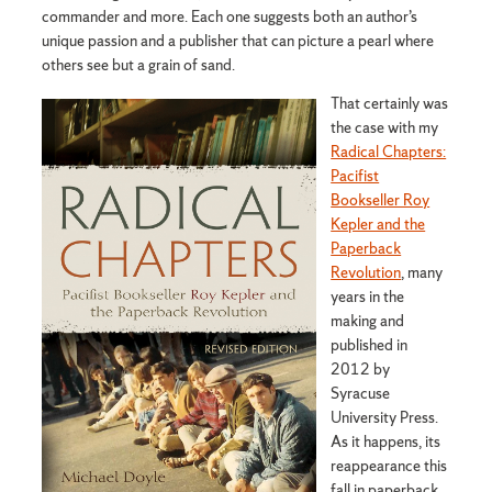
commander and more. Each one suggests both an author’s
unique passion and a publisher that can picture a pearl where
others see but a grain of sand.
That certainly was
the case with my
Radical Chapters:
Pacifist
Bookseller Roy
Kepler and the
Paperback
Revolution
, many
years in the
making and
published in
2012 by
Syracuse
University Press.
As it happens, its
reappearance this
fall in paperback