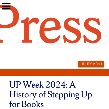
Skip
to
content
UTILITY MENU
UP Week 2024: A
History of Stepping Up
for Books