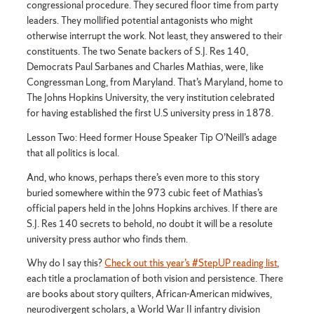
congressional procedure. They secured floor time from party
leaders. They mollified potential antagonists who might
otherwise interrupt the work. Not least, they answered to their
constituents. The two Senate backers of S.J. Res 140,
Democrats Paul Sarbanes and Charles Mathias, were, like
Congressman Long, from Maryland. That’s Maryland, home to
The Johns Hopkins University, the very institution celebrated
for having established the first U.S university press in 1878.
Lesson Two: Heed former House Speaker Tip O’Neill’s adage
that all politics is local.
And, who knows, perhaps there’s even more to this story
buried somewhere within the 973 cubic feet of Mathias’s
official papers held in the Johns Hopkins archives. If there are
S.J. Res 140 secrets to behold, no doubt it will be a resolute
university press author who finds them.
Why do I say this?
Check out this year’s #StepUP reading list
,
each title a proclamation of both vision and persistence. There
are books about story quilters, African-American midwives,
neurodivergent scholars, a World War II infantry division