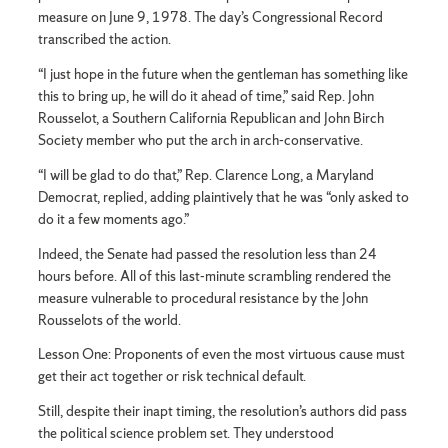
measure on June 9, 1978. The day’s Congressional Record
transcribed the action.
“I just hope in the future when the gentleman has something like
this to bring up, he will do it ahead of time,” said Rep. John
Rousselot, a Southern California Republican and John Birch
Society member who put the arch in arch-conservative.
“I will be glad to do that,” Rep. Clarence Long, a Maryland
Democrat, replied, adding plaintively that he was “only asked to
do it a few moments ago.”
Indeed, the Senate had passed the resolution less than 24
hours before. All of this last-minute scrambling rendered the
measure vulnerable to procedural resistance by the John
Rousselots of the world.
Lesson One: Proponents of even the most virtuous cause must
get their act together or risk technical default.
Still, despite their inapt timing, the resolution’s authors did pass
the political science problem set. They understood