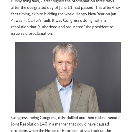
Funny thing was, Carter signed the proclamation three days
after the designated day of June 11 had passed. This after-the-
fact timing, akin to bidding the world Happy New Year on Jan.
4, wasn’t Carter’s fault. It was Congress’s doing, with its
resolution that “authorized and requested” the president to
issue said proclamation.
Congress, being Congress, dilly-dallied and then rushed Senate
Joint Resolution 140 in a manner that could have caused
problems when the House of Representatives took up the