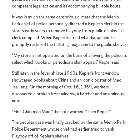
competent legal action and its accompanying billable hours.
It was in much the same censorious climate that the Menlo
Park chief of police personally directed a Kepler’s clerk in the
store’s early years to remove Playboy from public display. The
clerk complied. When Kepler learned what happened, he
promptly restored the titillating magazine to the public shelves.
“My store is not operated on the basis of allowing the police to
select which books or periodicals shall appear,” Kepler said.
Still later, in the feverish late 1960s, Kepler’s front window
showcased books about China and an iconic poster of Mao
Tse Tung. On the morning of Oct. 16, 1969, workers
discovered a broken front window, a hatchet and an ominous
note.
“First Chairman Mao,” the note warned. “Then Kepler.”
The peculiar case was finally cracked by the same Menlo Park
Police Department whose chief had earlier tried to yank
Playboy off of Kepler’s shelves.