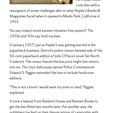
coincides with a
resurgence of some challenges akin to what Kepler’s Books &
Magazines faced when it opened in Menlo Park, California in
1955.
You say today’s book banners threaten free speech? The
1950s and ‘60s say, hold my beer.
In January 1957, just as Kepler’s was getting started in the
paperback business, Detroit’s police censor banned sale of the
50-cent paperback edition of John O’Hara’s novel Ten North
Frederick. The censor feared the low price might lure minors
into sin. The city’s deliciously named Police Commissioner
Edward S. Piggins extended the ban to include hardcover
editions.
“This is not a book I would want my sons to read,” Piggins
explained.
It took a lawsuit from Random House and Bantam Books to
get the ban lifted two months later. Put another way, the
publishers backed up their denunciations of censorship with