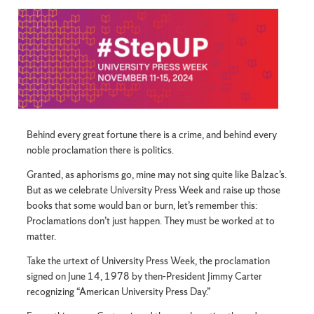
Behind every great fortune there is a crime, and behind every
noble proclamation there is politics.
Granted, as aphorisms go, mine may not sing quite like Balzac’s.
But as we celebrate University Press Week and raise up those
books that some would ban or burn, let’s remember this:
Proclamations don’t just happen. They must be worked at to
matter.
Take the urtext of University Press Week, the proclamation
signed on June 14, 1978 by then-President Jimmy Carter
recognizing “American University Press Day.”