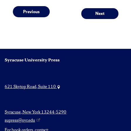
Post
Previous
Next
Previous
Next
post:
post:
navigation
Syracuse University Press
621 Skytop Road, Suite 110
Syracuse, New York 13244-5290
supress@syr.edu
For book orders, contact: