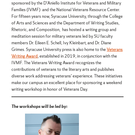
sponsored by the D’Aniello Institute for Veterans and Military
Families (IVMF) and the National Veterans Resource Center.
For fifteen years now, Syracuse University, through the College
of Arts and Sciences and the Department of Writing Studies,
Rhetoric, and Composition, has hosted a writing group and
meditation session for military veterans led by SU faculty
members Dr. Eileen E. Schell, Ivy Kleinbart, and Dr. Diane
Grimes. Syracuse University press is also home to the
Veterans
Writing Award
, established in 2019, in conjunction with the
IVMF. The Veterans Writing Award recognizes the
contributions of veterans to the literary arts and publishes
diverse work addressing veterans’ experience. These initiatives
make our campus an excellent place for sponsoring a weekend
writing workshop in honor of Veterans Day.
The workshops will be led by: