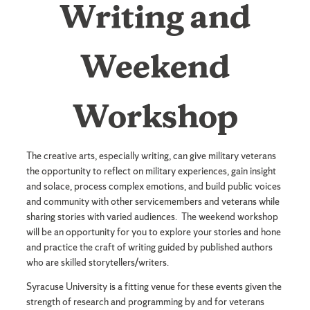
Writing and
Weekend
Weekend
Workshop
Workshop
The creative arts, especially writing, can give military veterans
the opportunity to reflect on military experiences, gain insight
and solace, process complex emotions, and build public voices
and community with other servicemembers and veterans while
sharing stories with varied audiences. The weekend workshop
will be an opportunity for you to explore your stories and hone
and practice the craft of writing guided by published authors
who are skilled storytellers/writers.
Syracuse University is a fitting venue for these events given the
strength of research and programming by and for veterans