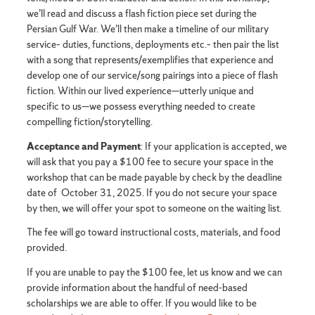
we’ll read and discuss a flash fiction piece set during the
Persian Gulf War. We’ll then make a timeline of our military
service– duties, functions, deployments etc.– then pair the list
with a song that represents/exemplifies that experience and
develop one of our service/song pairings into a piece of flash
fiction. Within our lived experience—utterly unique and
specific to us—we possess everything needed to create
compelling fiction/storytelling.
Acceptance and Payment
: If your application is accepted, we
will ask that you pay a $100 fee to secure your space in the
workshop that can be made payable by check by the deadline
date of October 31, 2025. If you do not secure your space
by then, we will offer your spot to someone on the waiting list.
The fee will go toward instructional costs, materials, and food
provided.
If you are unable to pay the $100 fee, let us know and we can
provide information about the handful of need-based
scholarships we are able to offer. If you would like to be