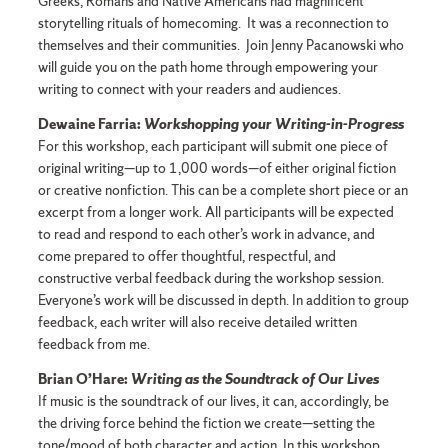
Greeks, Romans and Native Americans had magnificent
storytelling rituals of homecoming. It was a reconnection to
themselves and their communities. Join Jenny Pacanowski who
will guide you on the path home through empowering your
writing to connect with your readers and audiences.
Dewaine Farria:
Workshopping your Writing-in-Progress
For this workshop, each participant will submit one piece of
original writing—up to 1,000 words—of either original fiction
or creative nonfiction. This can be a complete short piece or an
excerpt from a longer work. All participants will be expected
to read and respond to each other’s work in advance, and
come prepared to offer thoughtful, respectful, and
constructive verbal feedback during the workshop session.
Everyone’s work will be discussed in depth. In addition to group
feedback, each writer will also receive detailed written
feedback from me.
Brian O’Hare:
Writing as the Soundtrack of Our Lives
If music is the soundtrack of our lives, it can, accordingly, be
the driving force behind the fiction we create—setting the
tone/mood of both character and action. In this workshop,