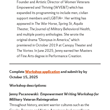
Founder and Artistic Director of Women Veterans
Empowered and Thriving (WVE&T) which has
expanded its programming to include men, civlian
support members and LGBTIA+. Her writing has
appeared in
The War Horse,
Spring St
,
Aquila
Theater, The Journal of Military Behavioral Health
,
and multiple poetry anthologies. She wrote the
original drama “Dionysus in America,” which
premiered in October 2019 at Canopy Theater and
The Vortex. In June 2025, Jenny earned her Masters
of Fine Arts degree in Performance Creation.
Complete
Workshop application
and submit by by
October 15, 2025
Workshop descriptions:
Jenny Pacanowski:
Empowerment Writing Workshop for
Military Veteran Reintegration
Throughout history, ancient warrior cultures such as the