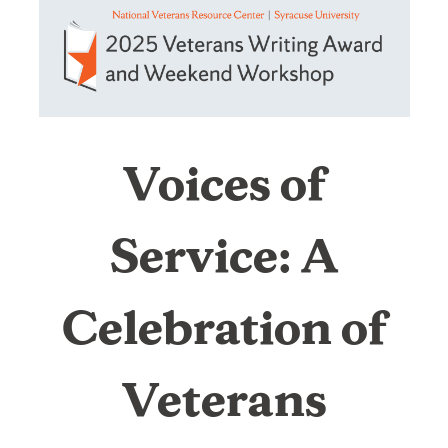
of
Service:
A
Voices of
Celebration
Service: A
of
Celebration of
Veterans
Writing
Veterans
and