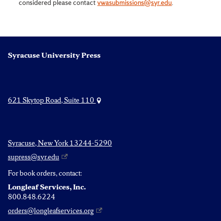
considered please contact
vwasubmissions@syr.edu
.
Syracuse University Press
621 Skytop Road, Suite 110
Syracuse, New York 13244-5290
supress@syr.edu
For book orders, contact:
Longleaf Services, Inc.
800.848.6224
orders@longleafservices.org