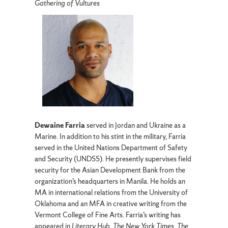
Gathering of Vultures
Dewaine Farria
served in Jordan and Ukraine as a
Marine. In addition to his stint in the military, Farria
served in the United Nations Department of Safety
and Security (UNDSS). He presently supervises field
security for the Asian Development Bank from the
organization’s headquarters in Manila. He holds an
MA in international relations from the University of
Oklahoma and an MFA in creative writing from the
Vermont College of Fine Arts. Farria’s writing has
appeared in
Literary Hub
,
The New York Times
,
The