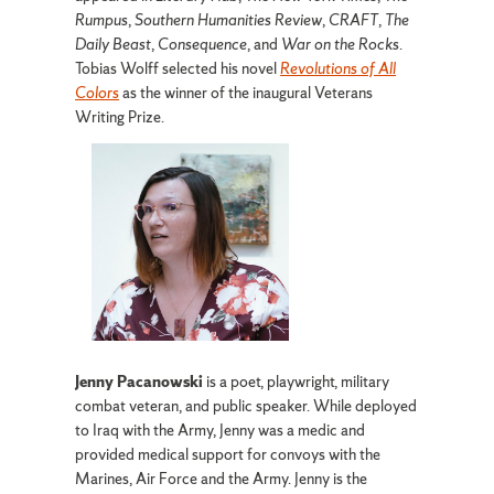
Rumpus
,
Southern Humanities Review
,
CRAFT
,
The
Daily Beast
,
Consequence
, and
War on the Rocks
.
Tobias Wolff selected his novel
Revolutions of All
Colors
as the winner of the inaugural Veterans
Writing Prize.
Jenny Pacanowski
is a poet, playwright, military
combat veteran, and public speaker. While deployed
to Iraq with the Army, Jenny was a medic and
provided medical support for convoys with the
Marines, Air Force and the Army. Jenny is the