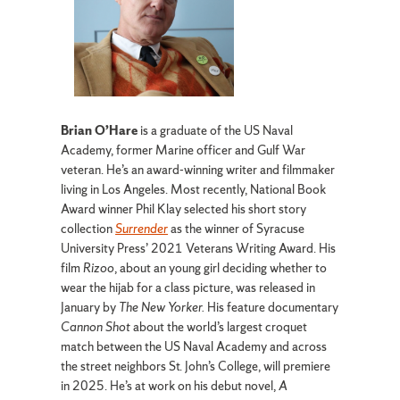
Brian O’Hare
is a graduate of the US Naval
Academy, former Marine officer and Gulf War
veteran. He’s an award-winning writer and filmmaker
living in Los Angeles. Most recently, National Book
Award winner Phil Klay selected his short story
collection
Surrender
as the winner of Syracuse
University Press’ 2021 Veterans Writing Award. His
film
Rizoo
, about an young girl deciding whether to
wear the hijab for a class picture, was released in
January by
The New Yorker.
His feature documentary
Cannon Shot
about the world’s largest croquet
match between the US Naval Academy and across
the street neighbors St. John’s College, will premiere
in 2025. He’s at work on his debut novel,
A