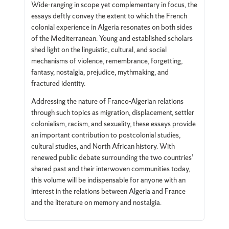
Wide-ranging in scope yet complementary in focus, the
essays deftly convey the extent to which the French
colonial experience in Algeria resonates on both sides
of the Mediterranean. Young and established scholars
shed light on the linguistic, cultural, and social
mechanisms of violence, remembrance, forgetting,
fantasy, nostalgia, prejudice, mythmaking, and
fractured identity.
Addressing the nature of Franco-Algerian relations
through such topics as migration, displacement, settler
colonialism, racism, and sexuality, these essays provide
an important contribution to postcolonial studies,
cultural studies, and North African history. With
renewed public debate surrounding the two countries’
shared past and their interwoven communities today,
this volume will be indispensable for anyone with an
interest in the relations between Algeria and France
and the literature on memory and nostalgia.