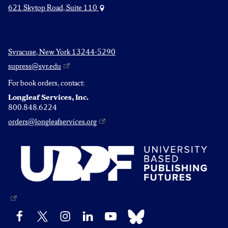
621 Skytop Road, Suite 110
Syracuse, New York 13244-5290
supress@syr.edu
For book orders, contact:
Longleaf Services, Inc.
800.848.6224
orders@longleafservices.org
Bluesky
Facebook
X
Instagram
LinkedIn
YouTube