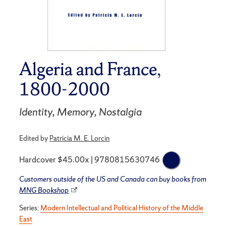
Algeria and France,
1800-2000
Identity, Memory, Nostalgia
Edited by
Patricia M. E. Lorcin
Hardcover $45.00x | 9780815630746
Customers outside of the US and Canada can buy books from
MNG Bookshop
Series:
Modern Intellectual and Political History of the Middle
East