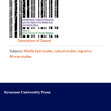
Generations of Dissent
Subjects:
Middle East studies
,
cultural studies
,
migration
,
African studies
Syracuse University Press