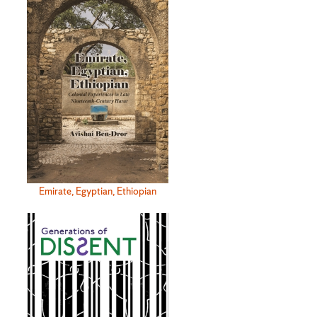
Emirate, Egyptian, Ethiopian