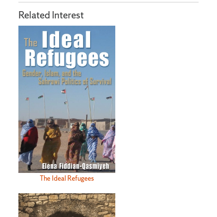
Related Interest
The Ideal Refugees