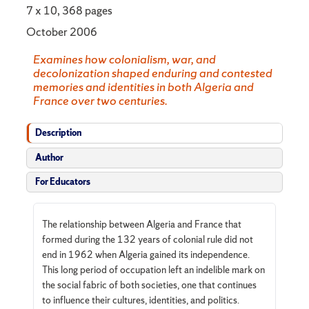
7 x 10, 368 pages
October 2006
Examines how colonialism, war, and
decolonization shaped enduring and contested
memories and identities in both Algeria and
France over two centuries.
Description
Author
For Educators
The relationship between Algeria and France that
formed during the 132 years of colonial rule did not
end in 1962 when Algeria gained its independence.
This long period of occupation left an indelible mark on
the social fabric of both societies, one that continues
to influence their cultures, identities, and politics.