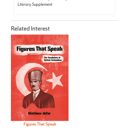
Literary Supplement
Related Interest
Figures That Speak