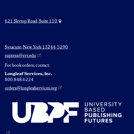
621 Skytop Road, Suite 110
Syracuse, New York 13244-5290
supress@syr.edu
For book orders, contact:
Longleaf Services, Inc.
800.848.6224
orders@longleafservices.org