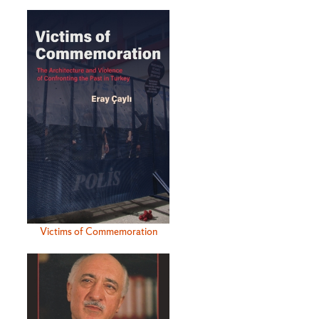
Victims of Commemoration