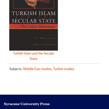
Turkish Islam and the Secular
State
Subjects:
Middle East studies
,
Turkish studies
Syracuse University Press