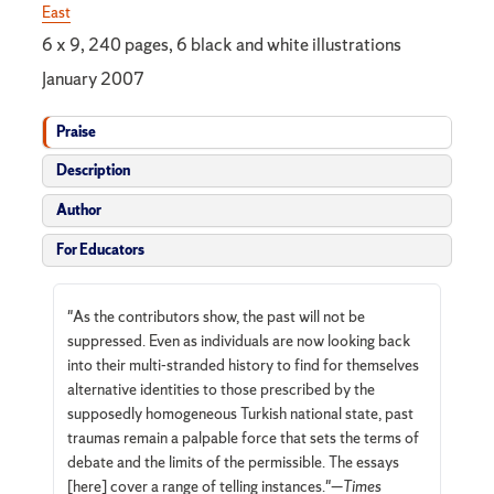
East
6 x 9, 240 pages, 6 black and white illustrations
January 2007
Praise
Description
Author
For Educators
"As the contributors show, the past will not be
suppressed. Even as individuals are now looking back
into their multi-stranded history to find for themselves
alternative identities to those prescribed by the
supposedly homogeneous Turkish national state, past
traumas remain a palpable force that sets the terms of
debate and the limits of the permissible. The essays
[here] cover a range of telling instances."—
Times