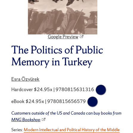
Google Preview
The Politics of Public
Memory in Turkey
Esra Özyürek
Hardcover $24.95x | 9780815631316
eBook $24.95x | 9780815656579
Customers outside of the US and Canada can buy books from
MNG Bookshop
Series:
Modern Intellectual and Political History of the Middle