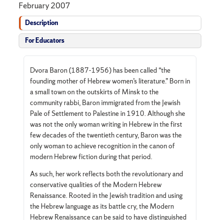
February 2007
Description
For Educators
Dvora Baron (1887-1956) has been called “the
founding mother of Hebrew women’s literature.” Born in
a small town on the outskirts of Minsk to the
community rabbi, Baron immigrated from the Jewish
Pale of Settlement to Palestine in 1910. Although she
was not the only woman writing in Hebrew in the first
few decades of the twentieth century, Baron was the
only woman to achieve recognition in the canon of
modern Hebrew fiction during that period.
As such, her work reflects both the revolutionary and
conservative qualities of the Modern Hebrew
Renaissance. Rooted in the Jewish tradition and using
the Hebrew language as its battle cry, the Modern
Hebrew Renaissance can be said to have distinguished