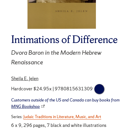
Intimations of Difference
Dvora Baron in the Modern Hebrew
Renaissance
Sheila E. Jelen
Hardcover $24.95x | 9780815631309
Customers outside of the US and Canada can buy books from
MNG Bookshop
Series:
Judaic Traditions in Literature, Music, and Art
6 x 9, 296 pages, 7 black and white illustrations