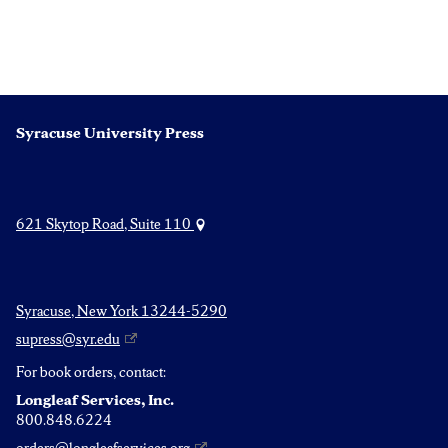
Syracuse University Press
621 Skytop Road, Suite 110
Syracuse, New York 13244-5290
supress@syr.edu
For book orders, contact:
Longleaf Services, Inc.
800.848.6224
orders@longleafservices.org