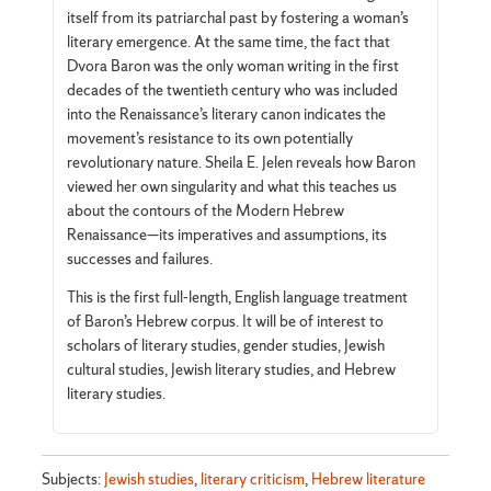
itself from its patriarchal past by fostering a woman’s
literary emergence. At the same time, the fact that
Dvora Baron was the only woman writing in the first
decades of the twentieth century who was included
into the Renaissance’s literary canon indicates the
movement’s resistance to its own potentially
revolutionary nature. Sheila E. Jelen reveals how Baron
viewed her own singularity and what this teaches us
about the contours of the Modern Hebrew
Renaissance—its imperatives and assumptions, its
successes and failures.
This is the first full-length, English language treatment
of Baron’s Hebrew corpus. It will be of interest to
scholars of literary studies, gender studies, Jewish
cultural studies, Jewish literary studies, and Hebrew
literary studies.
Subjects:
Jewish studies
,
literary criticism
,
Hebrew literature