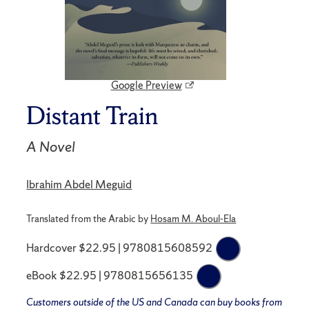
Google Preview
Distant Train
A Novel
Ibrahim Abdel Meguid
Translated from the Arabic by
Hosam M. Aboul-Ela
Hardcover $22.95 | 9780815608592
eBook $22.95 | 9780815656135
Customers outside of the US and Canada can buy books from