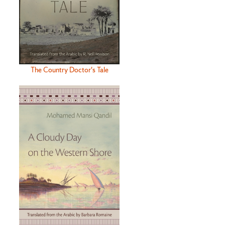
The Country Doctor's Tale