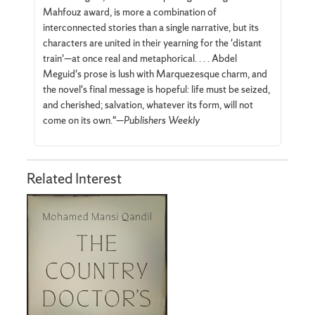
Mahfouz award, is more a combination of
interconnected stories than a single narrative, but its
characters are united in their yearning for the 'distant
train'—at once real and metaphorical. . . . Abdel
Meguid's prose is lush with Marquezesque charm, and
the novel's final message is hopeful: life must be seized,
and cherished; salvation, whatever its form, will not
come on its own."—
Publishers Weekly
Related Interest