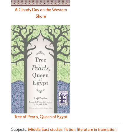
A Cloudy Day on the Western
Shore
Tree of Pearls, Queen of Egypt
Subjects:
Middle East studies
,
fiction
,
literature in translation
,