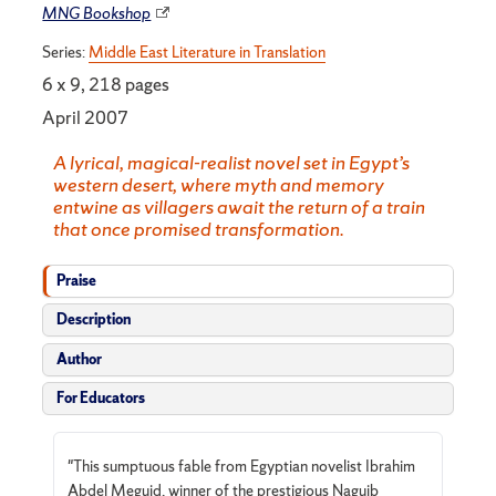
MNG Bookshop
Series:
Middle East Literature in Translation
6 x 9, 218 pages
April 2007
A lyrical, magical-realist novel set in Egypt’s
western desert, where myth and memory
entwine as villagers await the return of a train
that once promised transformation.
Praise
Description
Author
For Educators
"This sumptuous fable from Egyptian novelist Ibrahim
Abdel Meguid, winner of the prestigious Naguib