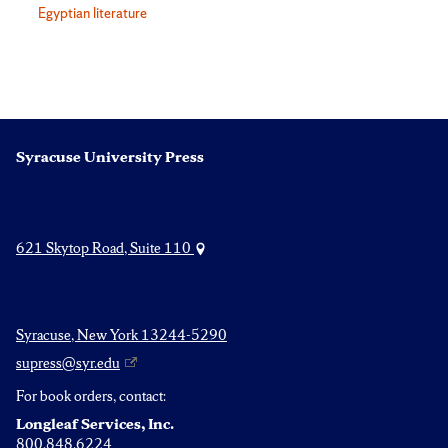
Egyptian literature
Syracuse University Press
621 Skytop Road, Suite 110
Syracuse, New York 13244-5290
supress@syr.edu
For book orders, contact:
Longleaf Services, Inc.
800.848.6224