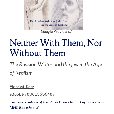
Google Preview
Neither With Them, Nor
Without Them
The Russian Writer and the Jew in the Age
of Realism
Elena M. Katz
eBook 9780815656487
Customers outside of the US and Canada can buy books from
MNG Bookshop