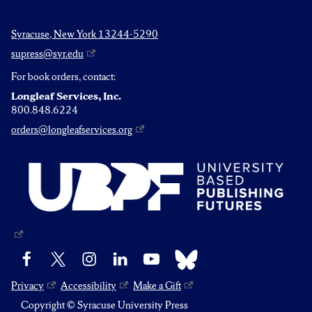
Syracuse, New York 13244-5290
supress@syr.edu
For book orders, contact:
Longleaf Services, Inc.
800.848.6224
orders@longleafservices.org
Bluesky
Facebook
X
Instagram
LinkedIn
YouTube
Privacy
Accessibility
Make a Gift
Copyright © Syracuse University Press