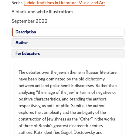
Series:
Judaic Traditions in Literature, Music, and Art
8 black and white illustrations
September 2022
Description
Author
For Educators
The debates over the Jewish theme in Russian literature
have been long dominated by the old dichotomy
between anti and philo-Semitic discourses. Rather than
analyzing “the image of the Jew” in terms of negative or
positive characteristics, and branding the authors
respectively, as anti- or philo-Semitic, the author
explores the complexity and the ambiguity of the
construction of Jewishness as the “Other” in the works
of three of Russia’s greatest nineteenth-century
authors. Katz identifies Gogol, Dostoevsky and