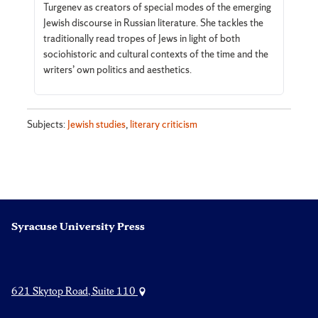
Turgenev as creators of special modes of the emerging
Jewish discourse in Russian literature. She tackles the
traditionally read tropes of Jews in light of both
sociohistoric and cultural contexts of the time and the
writers’ own politics and aesthetics.
Subjects:
Jewish studies
,
literary criticism
Syracuse University Press
621 Skytop Road, Suite 110