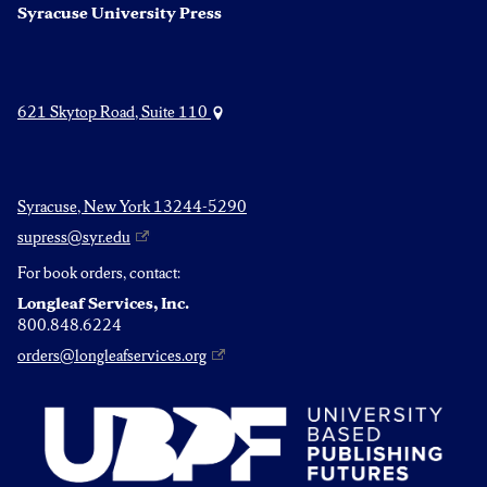
Syracuse University Press
621 Skytop Road, Suite 110
Syracuse, New York 13244-5290
supress@syr.edu
For book orders, contact:
Longleaf Services, Inc.
800.848.6224
orders@longleafservices.org