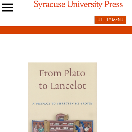
Skip
to
Main
content
UTILITY MENU
navigation
menu