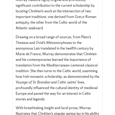
significant contribution to the current scholarship by
locating Chrétien’s work at the intersection of two
important traditions: one derived from Greco-Roman
antiquity, the other from the Celtic world of the
Atlantic seaboard.
Drawing on a broad range of sources, from Plato’s
Timaeus
and Ovid’s
Metamorphoses
to the
anonymous Lais translated in the twelfth century by
Marie de France, Murray demonstrates that Chrétien
and his contemporaries learned the importance of
translation from the Mediterranean-centered classical
tradition. She then turns to the Celtic world, examining
how Irish monastic scholarship, as demonstrated by the
Voyage of St. Brendan
and Celtic saints’ lives,
profoundly influenced the cultural identity of medieval
Europe and paved the way for an interest in Celtic
stories and legends.
With breathtaking insight and lucid prose, Murray
illustrates that Chrétien’s singular genius lay in his ability