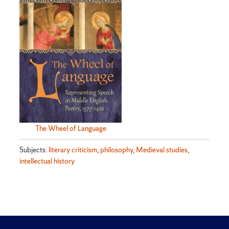
The Wheel of Language
Subjects:
literary criticism
,
philosophy
,
Medieval studies
,
intellectual history