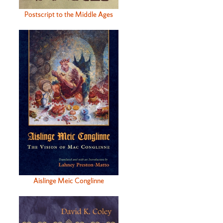
Postscript to the Middle Ages
Aislinge Meic Conglinne