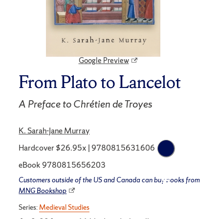
Google Preview
From Plato to Lancelot
A Preface to Chrétien de Troyes
K. Sarah-Jane Murray
Hardcover $26.95x | 9780815631606
eBook 9780815656203
Customers outside of the US and Canada can buy books from
MNG Bookshop
Series:
Medieval Studies