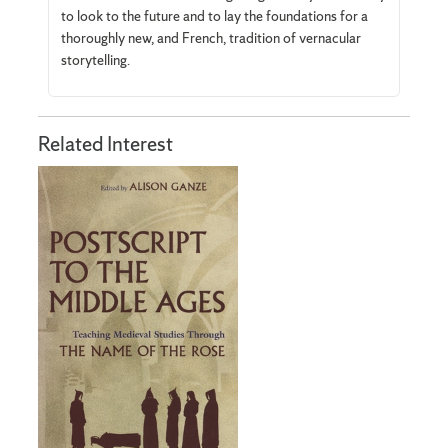
to look to the future and to lay the foundations for a
thoroughly new, and French, tradition of vernacular
storytelling.
Related Interest