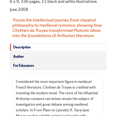
6 x 9, 336 pages, 11 black and white illustrations
June 2008
Traces the intellectual journey from classical
philosophy to medieval romance, showing how
Chrétien de Troyes transformed Platonic ideas
into the foundations of Arthurian literature.
Description
Author
For Educators
Considered the most important figure in medieval
French literature, Chrétien de Troyes is credited with
inventing the modern novel. The roots of his influential
Arthurian romance narratives remain the subject of
investigation and great debate among medieval
scholars. In From Plato to Lancelot, K. Sara-Jane
Murray makes a highly original and profoundly