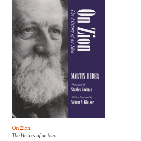
On Zion
The History of an Idea