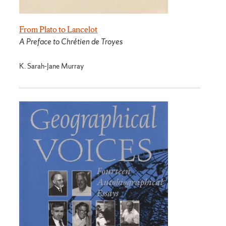
From Plato to Lancelot
A Preface to Chrétien de Troyes
K. Sarah-Jane Murray