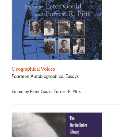
Geographical Voices
Fourteen Autobiographical Essays
Edited by Peter Gould, Forrest R. Pitts