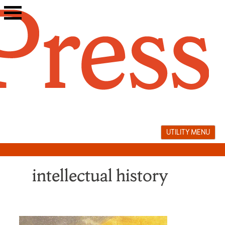
Skip
to
content
UTILITY MENU
intellectual history