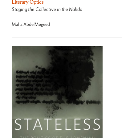
Literary Optics
Staging the Collective in the Nahda
Maha AbdelMegeed