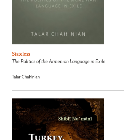
Stateless
The Politics of the Armenian Language in Exile
Talar Chahinian