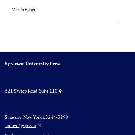
Martin Buber
Syracuse University Press
621 Skytop Road, Suite 110
Syracuse, New York 13244-5290
supress@syr.edu