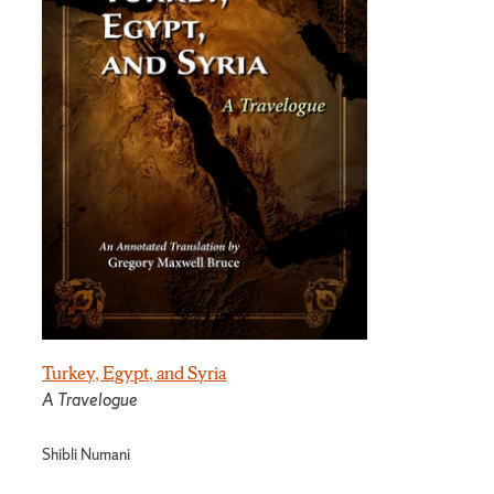
Turkey, Egypt, and Syria
A Travelogue
Shibli Numani