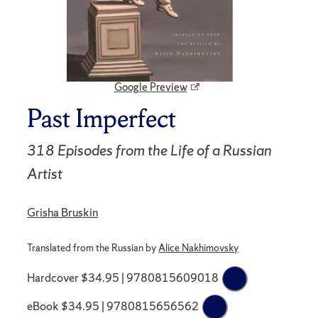
Google Preview
Past Imperfect
318 Episodes from the Life of a Russian
Artist
Grisha Bruskin
Translated from the Russian by
Alice Nakhimovsky
Hardcover $34.95 | 9780815609018
eBook $34.95 | 9780815656562