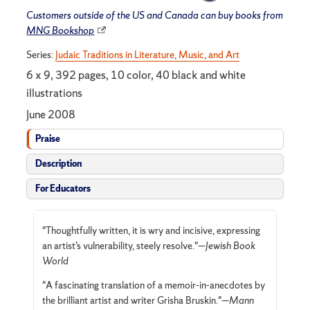
Customers outside of the US and Canada can buy books from
MNG Bookshop
Series:
Judaic Traditions in Literature, Music, and Art
6 x 9, 392 pages, 10 color, 40 black and white
illustrations
June 2008
Praise
Description
For Educators
"Thoughtfully written, it is wry and incisive, expressing
an artist’s vulnerability, steely resolve."—
Jewish Book
World
"A fascinating translation of a memoir-in-anecdotes by
the brilliant artist and writer Grisha Bruskin."—
Mann