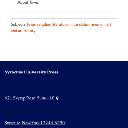
About Town
Subjects:
Jewish studies
,
literature in translation
,
memoir
,
art
and art history
Syracuse University Press
621 Skytop Road, Suite 110
Syracuse, New York 13244-5290