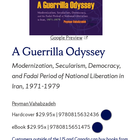
Google Preview
A Guerrilla Odyssey
Modernization, Secularism, Democracy,
and Fadai Period of National Liberation in
Iran, 1971-1979
Peyman Vahabzadeh
Hardcover $29.95x | 9780815632436
eBook $29.95x | 9780815651475
Customers outside of the US and Canada can buy books from