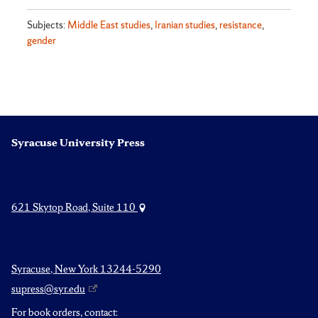
Subjects:
Middle East studies
,
Iranian studies
,
resistance
,
gender
Syracuse University Press
621 Skytop Road, Suite 110
Syracuse, New York 13244-5290
supress@syr.edu
For book orders, contact: