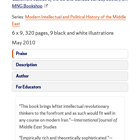
MNG Bookshop
Series:
Modern Intellectual and Political History of the Middle
East
6 x 9, 320 pages, 9 black and white illustrations
May 2010
Praise
Description
Author
For Educators
"This book brings leftist intellectual revolutionary
thinkers to the forefront and as such would fit well in
any course on modern Iran."—
International Journal of
Middle East Studies
"Empirically rich and theoretically sophisticated."—