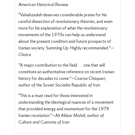
American Historical Review
"Vahabzadeh deserves considerable praise for his
careful dissection of revolutionary theories, and even
more for his explanation of what the revolutionary
movements of the 1970s can help us understand
about the present condition and future prospects of
Iranian society. Summing Up: Highly recommended."—
Choice
"A major contribution to the field . . . one that will
constitute an authoritative reference on recent Iranian
history for decades to come."—
Cosroe Chaqueri,
author of the Soviet Socialist Republic of Iran
"This is a must read for those interested in
understanding the ideological nuances of a movement
that provided energy and momentum for the 1979
Iranian revolution."—
Ali Akbar Mahdi, author of
Culture and Customs of Iran