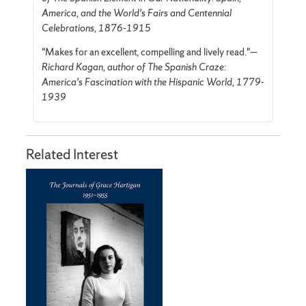
America, and the World's Fairs and Centennial
Celebrations, 1876-1915
"Makes for an excellent, compelling and lively read."—
Richard Kagan, author of The Spanish Craze:
America's Fascination with the Hispanic World, 1779-
1939
Related Interest