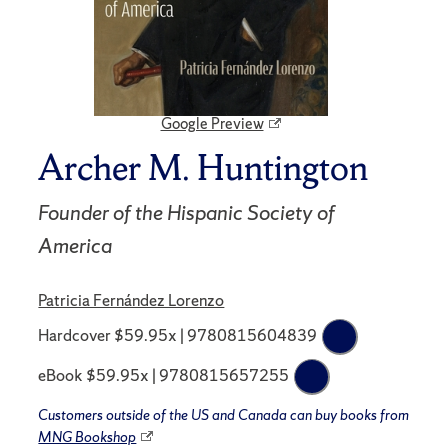
Google Preview
Archer M. Huntington
Founder of the Hispanic Society of
America
Patricia Fernández Lorenzo
Hardcover $59.95x | 9780815604839
eBook $59.95x | 9780815657255
Customers outside of the US and Canada can buy books from
MNG Bookshop