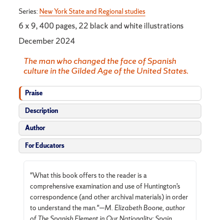
Series:
New York State and Regional studies
6 x 9, 400 pages, 22 black and white illustrations
December 2024
The man who changed the face of Spanish
culture in the Gilded Age of the United States.
Praise
Description
Author
For Educators
"What this book offers to the reader is a
comprehensive examination and use of Huntington’s
correspondence (and other archival materials) in order
to understand the man."—
M. Elizabeth Boone, author
of The Spanish Element in Our Nationality: Spain,