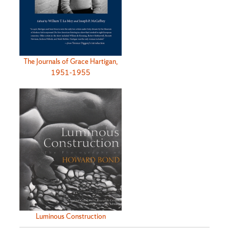
The Journals of Grace Hartigan,
1951-1955
Luminous Construction