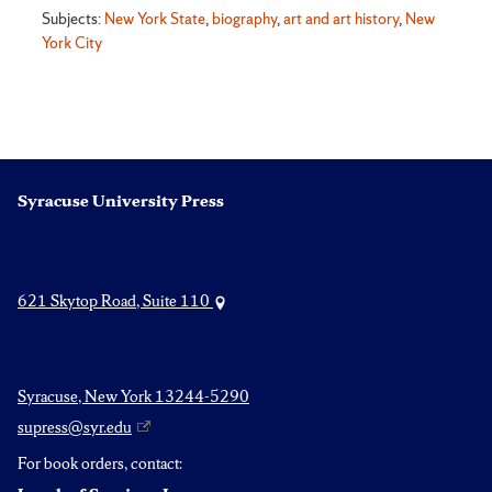
Subjects:
New York State
,
biography
,
art and art history
,
New
York City
Syracuse University Press
621 Skytop Road, Suite 110
Syracuse, New York 13244-5290
supress@syr.edu
For book orders, contact: