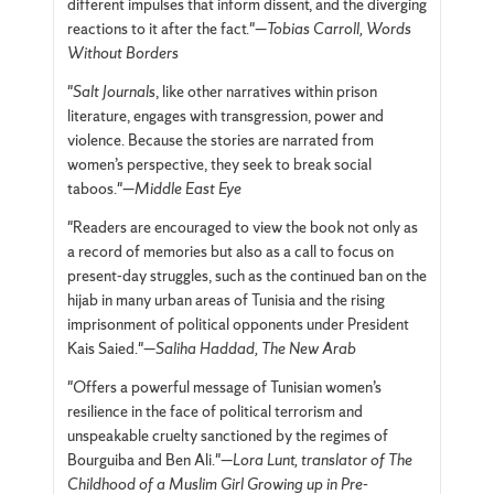
different impulses that inform dissent, and the diverging
reactions to it after the fact."—
Tobias Carroll, Words
Without Borders
"
Salt Journals
, like other narratives within prison
literature, engages with transgression, power and
violence. Because the stories are narrated from
women’s perspective, they seek to break social
taboos."—
Middle East Eye
"Readers are encouraged to view the book not only as
a record of memories but also as a call to focus on
present-day struggles, such as the continued ban on the
hijab in many urban areas of Tunisia and the rising
imprisonment of political opponents under President
Kais Saied."—
Saliha Haddad, The New Arab
"
O
ffers a powerful message of Tunisian women’s
resilience in the face of political terrorism and
unspeakable cruelty sanctioned by the regimes of
Bourguiba and Ben Ali."—
Lora Lunt, translator of The
Childhood of a Muslim Girl Growing up in Pre-