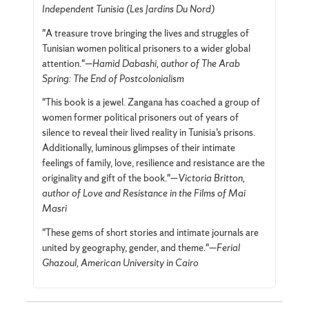
Independent Tunisia (Les Jardins Du Nord)
"A treasure trove bringing the lives and struggles of
Tunisian women political prisoners to a wider global
attention."—
Hamid Dabashi, author of The Arab
Spring: The End of Postcolonialism
"This book is a jewel. Zangana has coached a group of
women former political prisoners out of years of
silence to reveal their lived reality in Tunisia’s prisons.
Additionally, luminous glimpses of their intimate
feelings of family, love, resilience and resistance are the
originality and gift of the book."—
Victoria Britton,
author of Love and Resistance in the Films of Mai
Masri
"These gems of short stories and intimate journals are
united by geography, gender, and theme."—
Ferial
Ghazoul, American University in Cairo