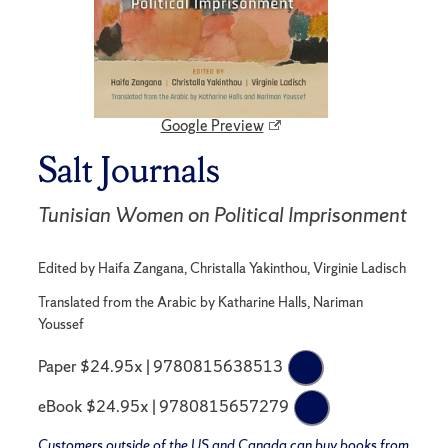
Google Preview
Salt Journals
Tunisian Women on Political Imprisonment
Edited by Haifa Zangana, Christalla Yakinthou, Virginie Ladisch
Translated from the Arabic by Katharine Halls, Nariman
Youssef
Paper $24.95x | 9780815638513
eBook $24.95x | 9780815657279
Customers outside of the US and Canada can buy books from