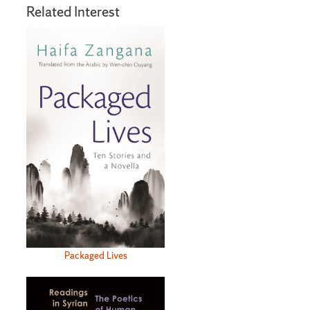
Related Interest
Packaged Lives