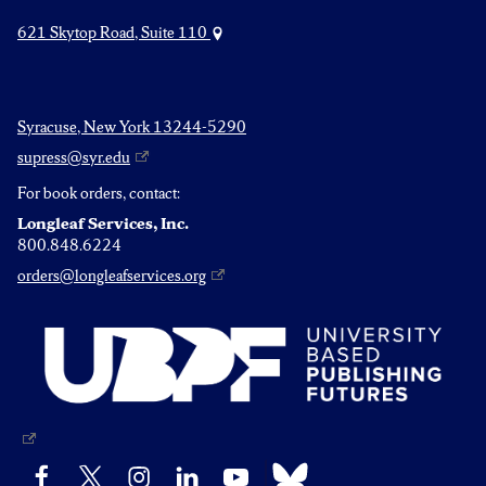
621 Skytop Road, Suite 110
Syracuse, New York 13244-5290
supress@syr.edu
For book orders, contact:
Longleaf Services, Inc.
800.848.6224
orders@longleafservices.org
Bluesky
Facebook
X
Instagram
LinkedIn
YouTube