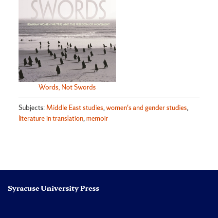
Words, Not Swords
Subjects:
Middle East studies
,
women's and gender studies
,
literature in translation
,
memoir
Syracuse University Press