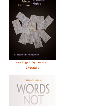
Readings in Syrian Prison
Literature