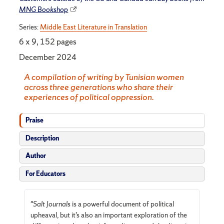
MNG Bookshop
Series:
Middle East Literature in Translation
6 x 9, 152 pages
December 2024
A compilation of writing by Tunisian women
across three generations who share their
experiences of political oppression.
Praise
Description
Author
For Educators
"
Salt Journals
is a powerful document of political
upheaval, but it’s also an important exploration of the