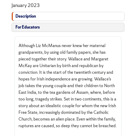
January 2023
Description
For Educators
Although Liz McManus never knew her maternal
grandparents, by using old family papers, she has
pieced together their story. Wallace and Margaret
McKay are Unitarian by birth and republican by
conviction. It is the start of the twentieth century and
hopes for Irish independence are growing. Wallace’s
job takes the young couple and their children to North
East India, to the tea gardens of Assam, where, before
too long, tragedy strikes. Set in two continents, this is a
story about an idealistic couple for whom the new Irish
Free State, increasingly dominated by the Catholic
Church, becomes an alien place. Even within the family,
ruptures are caused, so deep they cannot be breached.