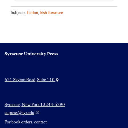
Subjects:
fiction
,
Irish literature
Syracuse University Press
621 Skytop Road, Suite 110
Syracuse, New York 13244-5290
supress@syr.edu
For book orders, contact: