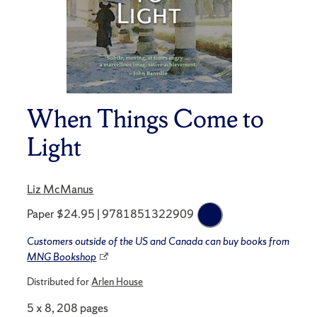
When Things Come to
Light
Liz McManus
Paper $24.95 | 9781851322909
Customers outside of the US and Canada can buy books from
MNG Bookshop
Distributed for
Arlen House
5 x 8, 208 pages