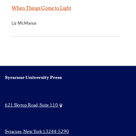
When Things Come to Light
Liz McManus
Syracuse University Press
621 Skytop Road, Suite 110
Syracuse, New York 13244-5290