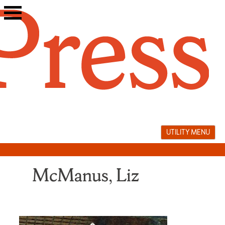
Skip
to
content
UTILITY MENU
McManus, Liz