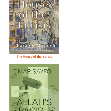
The House of the Edrisis