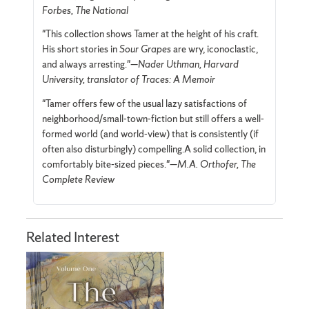
Forbes, The National
"This collection shows Tamer at the height of his craft.
His short stories in
Sour Grapes
are wry, iconoclastic,
and always arresting."—
Nader Uthman, Harvard
University, translator of Traces: A Memoir
"Tamer offers few of the usual lazy satisfactions of
neighborhood/small-town-fiction but still offers a well-
formed world (and world-view) that is consistently (if
often also disturbingly) compelling.A solid collection, in
comfortably bite-sized pieces."—
M.A. Orthofer, The
Complete Review
Related Interest