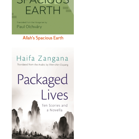
Allah's Spacious Earth