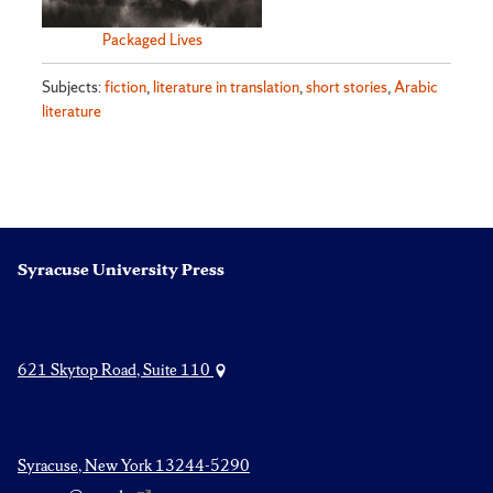
Packaged Lives
Subjects:
fiction
,
literature in translation
,
short stories
,
Arabic
literature
Syracuse University Press
621 Skytop Road, Suite 110
Syracuse, New York 13244-5290