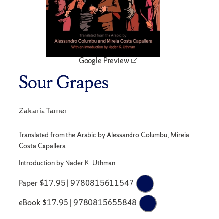
Google Preview
Sour Grapes
Zakaria Tamer
Translated from the Arabic by Alessandro Columbu, Mireia
Costa Capallera
Introduction by
Nader K. Uthman
Paper $17.95 | 9780815611547
eBook $17.95 | 9780815655848