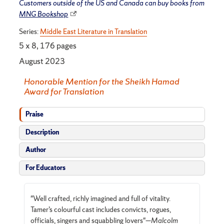
Customers outside of the US and Canada can buy books from
MNG Bookshop
Series:
Middle East Literature in Translation
5 x 8, 176 pages
August 2023
Honorable Mention for the Sheikh Hamad
Award for Translation
Praise
Description
Author
For Educators
"Well crafted, richly imagined and full of vitality.
Tamer’s colourful cast includes convicts, rogues,
officials, singers and squabbling lovers"—
Malcolm