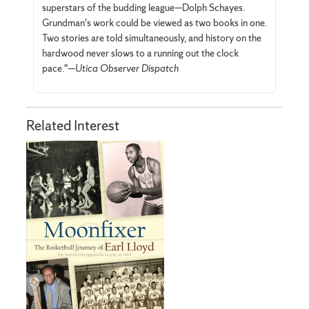
superstars of the budding league—Dolph Schayes.
Grundman's work could be viewed as two books in one.
Two stories are told simultaneously, and history on the
hardwood never slows to a running out the clock
pace."—
Utica Observer Dispatch
Related Interest