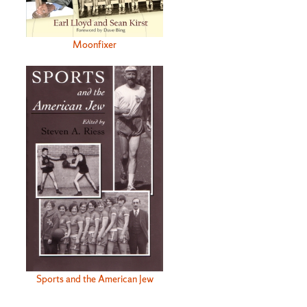
Moonfixer
Sports and the American Jew