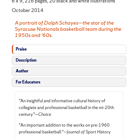
6 x 9, 216 pages, 20 black and white illustrations
October 2014
A portrait of Dolph Schayes—the star of the
Syracuse Nationals basketball team during the
1950s and ‘60s.
Praise
Description
Author
For Educators
"An insightful and informative cultural history of
collegiate and professional basketball in the mi-20th
century.
"—
Choice
"An important addition to the works on pre-1960
professional basketball."—
Journal of Sport History