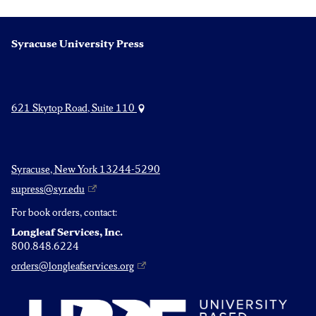
Syracuse University Press
621 Skytop Road, Suite 110
Syracuse, New York 13244-5290
supress@syr.edu
For book orders, contact:
Longleaf Services, Inc.
800.848.6224
orders@longleafservices.org