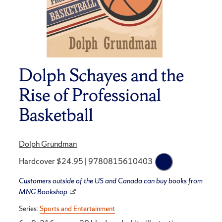
Dolph Schayes and the
Rise of Professional
Basketball
Dolph Grundman
Hardcover $24.95 | 9780815610403
Customers outside of the US and Canada can buy books from
MNG Bookshop
Series:
Sports and Entertainment