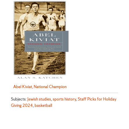
Abel Kiviat, National Champion
Subjects:
Jewish studies
,
sports history
,
Staff Picks for Holiday
Giving 2024
,
basketball