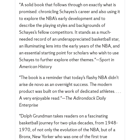
"A solid book that follows through on exactly what is
promised: chronicling Schayes’s career and also using it
to explore the NBA’s early development and to
describe the playing styles and backgrounds of
Schayes’s fellow competitors. It stands as a much-
needed record of an underappreciated basketball star,
an illuminating lens into the early years of the NBA, and
an essential starting point for scholars who wish to use
Schayes to further explore other themes."—
Sport in
American History
"The book is a reminder that today’s flashy NBA didn’t
arise de novo as an overnight success. The modern
product was built on the work of dedicated athletes. . . .
A very enjoyable read."—
The Adirondack Daily
Enterprise
"Dolph Grundman takes readers on a fascinating
basketball journey for two-plus decades, from 1948-
1970, of not only the evolution of the NBA, but of a
Bronx, New Yorker who was one of the first true