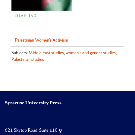
Palestinian Women’s Activism
Subjects:
Middle East studies
,
women's and gender studies
,
Palestinian studies
Syracuse University Press
621 Skytop Road, Suite 110