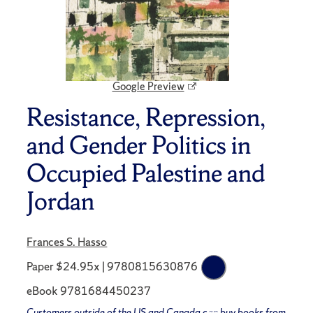
Google Preview
Resistance, Repression,
and Gender Politics in
Occupied Palestine and
Jordan
Frances S. Hasso
Paper $24.95x | 9780815630876
eBook 9781684450237
Customers outside of the US and Canada can buy books from