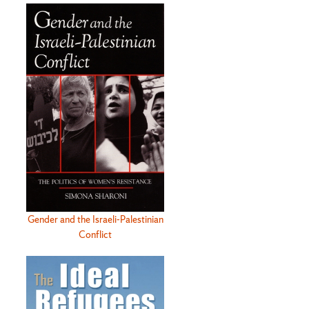
Gender and the Israeli-Palestinian
Conflict