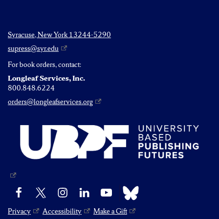
Syracuse, New York 13244-5290
supress@syr.edu
For book orders, contact:
Longleaf Services, Inc.
800.848.6224
orders@longleafservices.org
Bluesky
Facebook
X
Instagram
LinkedIn
YouTube
Privacy
Accessibility
Make a Gift