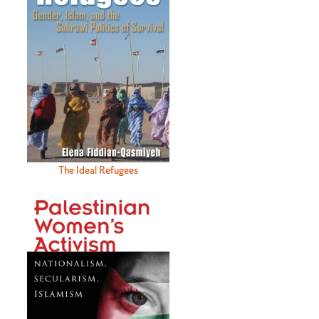
The Ideal Refugees