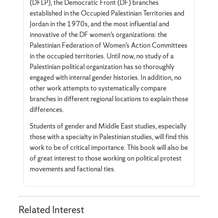
(DFLP), the Democratic Front (DF) branches
established in the Occupied Palestinian Territories and
Jordan in the 1970s, and the most influential and
innovative of the DF women’s organizations: the
Palestinian Federation of Women’s Action Committees
in the occupied territories. Until now, no study of a
Palestinian political organization has so thoroughly
engaged with internal gender histories. In addition, no
other work attempts to systematically compare
branches in different regional locations to explain those
differences.
Students of gender and Middle East studies, especially
those with a specialty in Palestinian studies, will find this
work to be of critical importance. This book will also be
of great interest to those working on political protest
movements and factional ties.
Related Interest