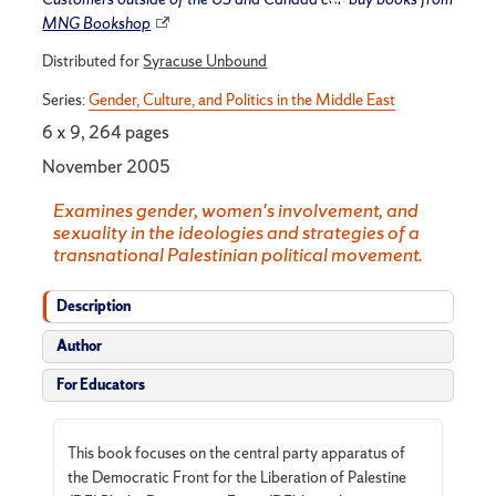
MNG Bookshop
Distributed for
Syracuse Unbound
Series:
Gender, Culture, and Politics in the Middle East
6 x 9, 264 pages
November 2005
Examines gender, women's involvement, and
sexuality in the ideologies and strategies of a
transnational Palestinian political movement.
Description
Author
For Educators
This book focuses on the central party apparatus of
the Democratic Front for the Liberation of Palestine