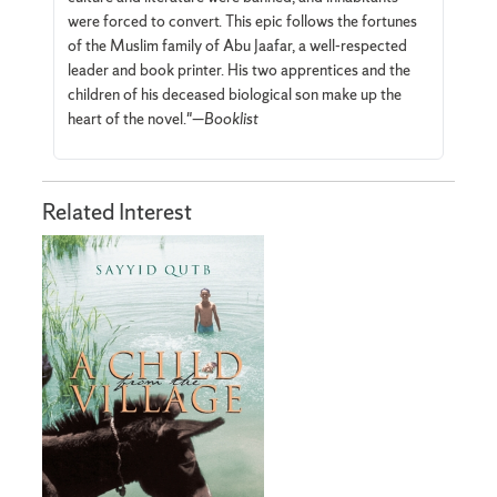
were forced to convert. This epic follows the fortunes
of the Muslim family of Abu Jaafar, a well-respected
leader and book printer. His two apprentices and the
children of his deceased biological son make up the
heart of the novel."—
Booklist
Related Interest