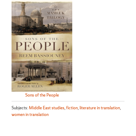
Sons of the People
Subjects:
Middle East studies
,
fiction
,
literature in translation
,
women in translation