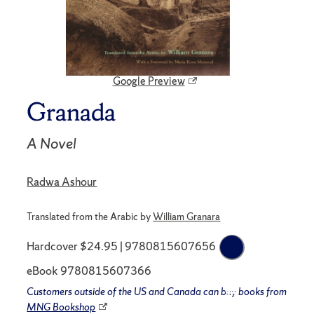
Google Preview
Granada
A Novel
Radwa Ashour
Translated from the Arabic by
William Granara
Hardcover $24.95 | 9780815607656
eBook 9780815607366
Customers outside of the US and Canada can buy books from
MNG Bookshop