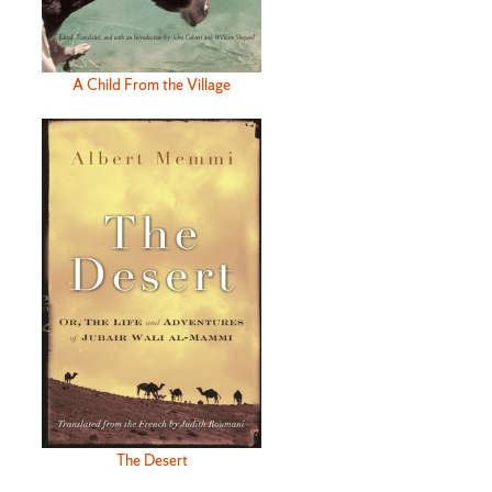
A Child From the Village
The Desert