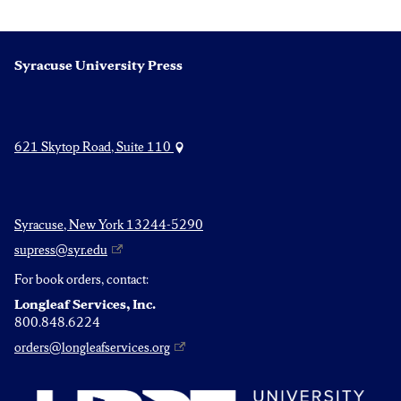
Syracuse University Press
621 Skytop Road, Suite 110
Syracuse, New York 13244-5290
supress@syr.edu
For book orders, contact:
Longleaf Services, Inc.
800.848.6224
orders@longleafservices.org