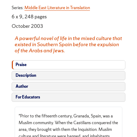
Series:
Middle East Literature in Translation
6 x 9, 248 pages
October 2003
A powerful novel of life in the mixed culture that
existed in Southern Spain before the expulsion
of the Arabs and Jews.
Praise
Description
Author
For Educators
"Prior to the fifteenth century, Granada, Spain, was a
Muslim community. When the Castilians conquered the
area, they brought with them the Inquisition. Muslim
culture and literature were banned, and inhabitants