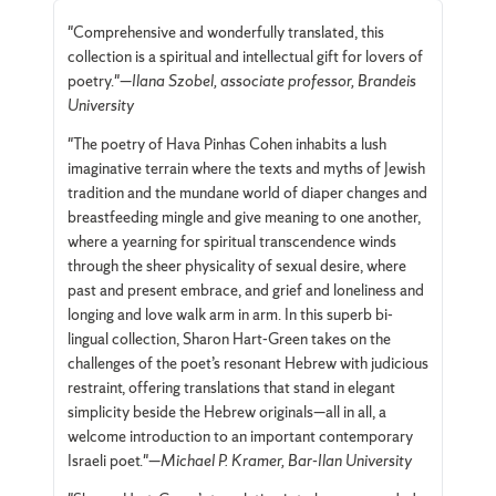
"Comprehensive and wonderfully translated, this
collection is a spiritual and intellectual gift for lovers of
poetry."—
Ilana Szobel, associate professor, Brandeis
University
"The poetry of Hava Pinhas Cohen inhabits a lush
imaginative terrain where the texts and myths of Jewish
tradition and the mundane world of diaper changes and
breastfeeding mingle and give meaning to one another,
where a yearning for spiritual transcendence winds
through the sheer physicality of sexual desire, where
past and present embrace, and grief and loneliness and
longing and love walk arm in arm. In this superb bi-
lingual collection, Sharon Hart-Green takes on the
challenges of the poet’s resonant Hebrew with judicious
restraint, offering translations that stand in elegant
simplicity beside the Hebrew originals—all in all, a
welcome introduction to an important contemporary
Israeli poet."—
Michael P. Kramer, Bar-Ilan University