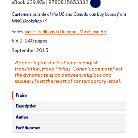
eBook $29.95s | 9780815653332
Customers outside of the US and Canada can buy books from
MNG Bookshop
Series:
Judaic Traditions in Literature, Music, and Art
6 x 9, 240 pages
September 2015
Appearing for the first time in English
translation, Hava Pinhas-Cohen’s poems reflect
the dynamic tension between religious and
secular life at the heart of contemporary Israel.
Praise
Description
Author
For Educators