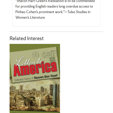
"Sharon Hart-Green’s translation is to be commended
for providing English readers long overdue access to
Pinhas-Cohen’s prominent work."—
Tulsa Studies in
Women’s Literature
Related Interest