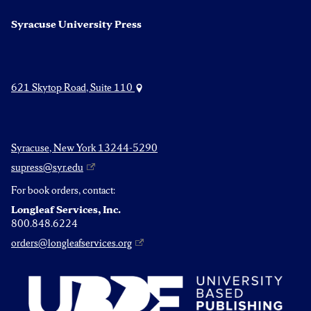
Syracuse University Press
621 Skytop Road, Suite 110
Syracuse, New York 13244-5290
supress@syr.edu
For book orders, contact:
Longleaf Services, Inc.
800.848.6224
orders@longleafservices.org