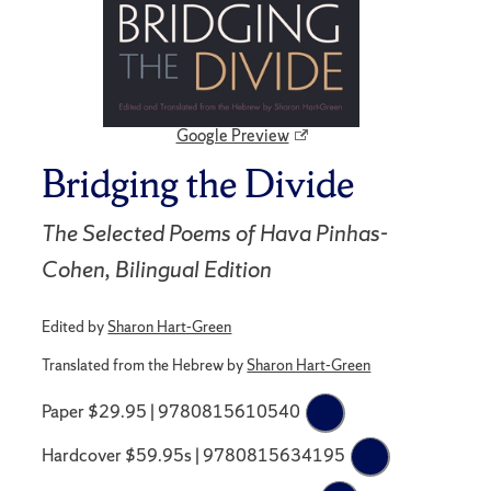
Google Preview
Bridging the Divide
The Selected Poems of Hava Pinhas-
Cohen, Bilingual Edition
Edited by
Sharon Hart-Green
Translated from the Hebrew by
Sharon Hart-Green
Paper $29.95 | 9780815610540
Hardcover $59.95s | 9780815634195