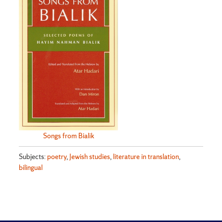
Songs from Bialik
Subjects:
poetry
,
Jewish studies
,
literature in translation
,
bilingual