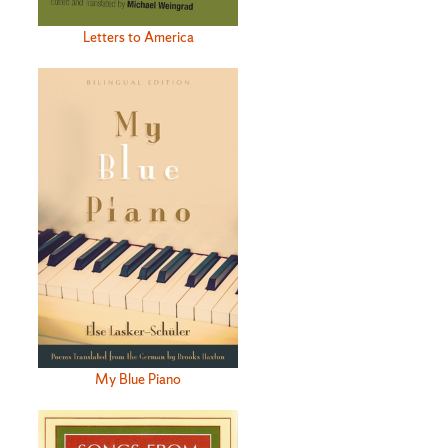
Letters to America
My Blue Piano