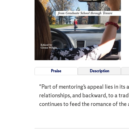
Praise
Description
"Part of mentoring’s appeal lies in its 
relationships, and backward, to a trad
continues to feed the romance of the 