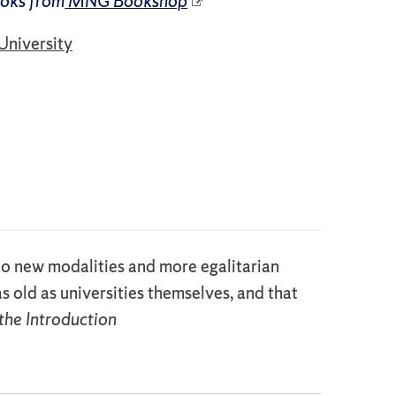
ooks from
MNG Bookshop
University
 . to new modalities and more egalitarian
s old as universities themselves, and that
the Introduction