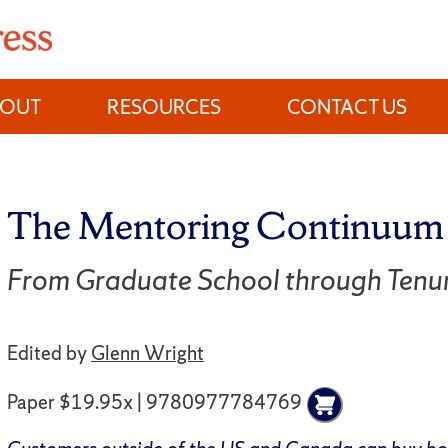
BOUT
RESOURCES
CONTACT US
The Mentoring Continuum
From Graduate School through Tenu
Edited by
Glenn Wright
Paper $19.95x | 9780977784769