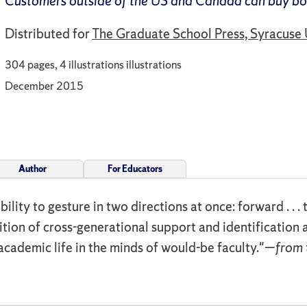
Customers outside of the US and Canada can buy b
Distributed for
The Graduate School Press, Syracuse 
304 pages, 4 illustrations illustrations
December 2015
Author
For Educators
ability to gesture in two directions at once: forward . .
ition of cross-generational support and identification a
academic life in the minds of would-be faculty."—
from 