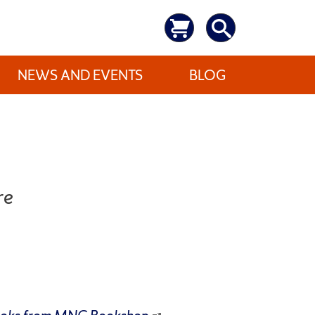
NEWS AND EVENTS
BLOG
re