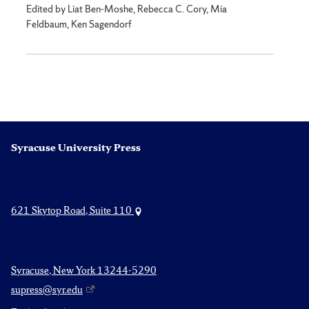
Edited by Liat Ben-Moshe, Rebecca C. Cory, Mia
Feldbaum, Ken Sagendorf
Syracuse University Press
621 Skytop Road, Suite 110
Syracuse, New York 13244-5290
supress@syr.edu