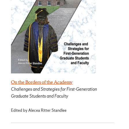
On the Borders of the Academy
Challenges and Strategies for First-Generation
Graduate Students and Faculty
Edited by Alecea Ritter Standlee