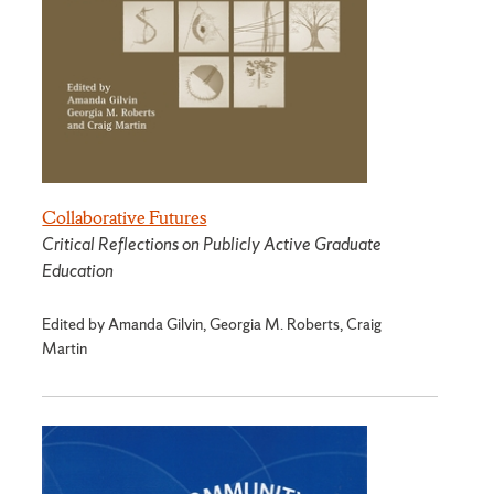
Collaborative Futures
Critical Reflections on Publicly Active Graduate
Education
Edited by Amanda Gilvin, Georgia M. Roberts, Craig
Martin