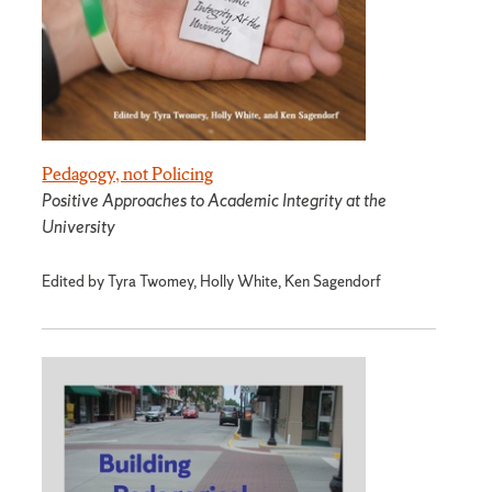
Pedagogy, not Policing
Positive Approaches to Academic Integrity at the
University
Edited by Tyra Twomey, Holly White, Ken Sagendorf