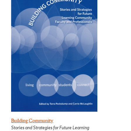
Building Community
Stories and Strategies for Future Learning