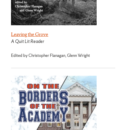
Leaving the Grove
A Quit Lit Reader
Edited by Christopher Flanagan, Glenn Wright