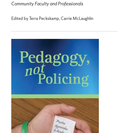
Community Faculty and Professionals
Edited by Terra Peckskamp, Carrie McLaughlin