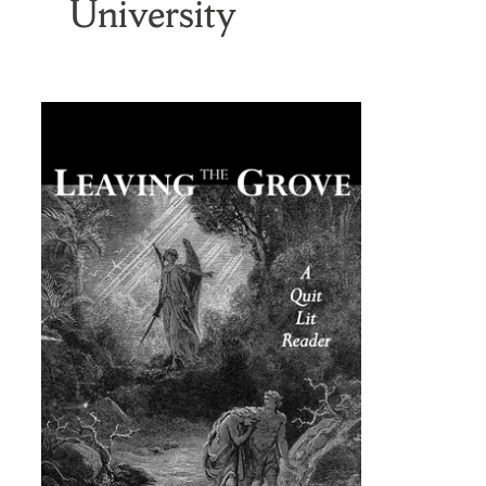
University