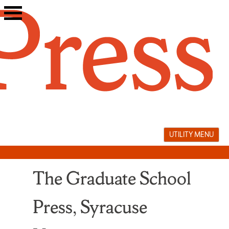
Skip
to
content
UTILITY MENU
The Graduate School
Press, Syracuse