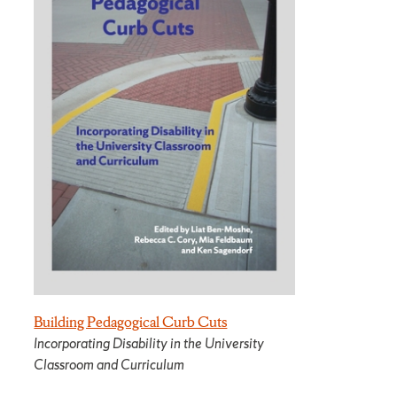
Building Pedagogical Curb Cuts
Incorporating Disability in the University
Classroom and Curriculum