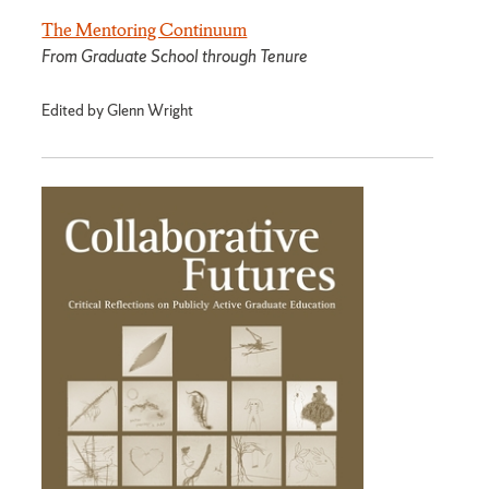
The Mentoring Continuum
From Graduate School through Tenure
Edited by Glenn Wright